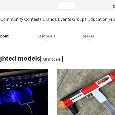
Community
Contests
Brands
Events
Groups
Education
Pr
bout
3D Models
Makes
4
0
ghted models
All models