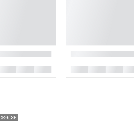
█
█
█
█
█
█
█
█
 CR-6 SE