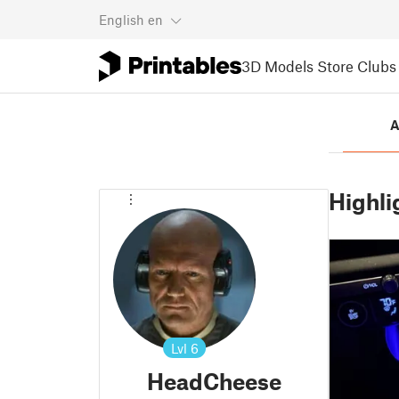
English
en
3D Models
Store
Clubs
A
Highli
Lvl
6
HeadCheese