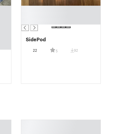
█
█
█
SidePod
22
92
5