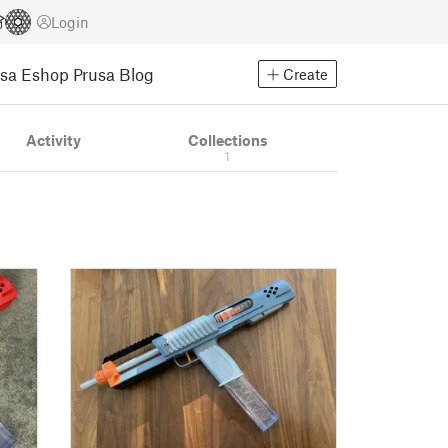
Login
usa Eshop
Prusa Blog
Create
Activity
Collections
1