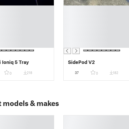
█
█
█
█
█
█
█
 Ioniq 5 Tray
SidePod V2
218
37
182
0
0
t models & makes