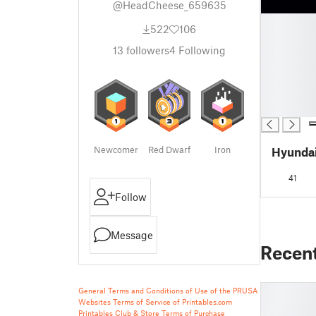
@HeadCheese_659635
█
522
106
█
█
13
followers
4
Following
█
█
█
█
Newcomer
Red Dwarf
Iron
Hyundai
41
Follow
Message
Recen
General Terms and Conditions of Use of the PRUSA
Websites
Terms of Service of Printables.com
Printables Club & Store Terms of Purchase