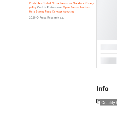
Printables Club & Store Terms for Creators
Privacy
policy
Cookie Preferences
Open Source Notices
Help
Status Page
Contact
About us
2026 © Prusa Research a.s.
█
█
Info
Creality