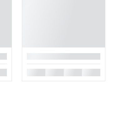
█
█
█
█
█