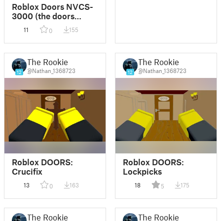
Roblox Doors NVCS-
3000 (the doors
tablet)
11
155
0
The Rookie
The Rookie
@Nathan_1368723
@Nathan_1368723
12
12
Roblox DOORS:
Roblox DOORS:
Crucifix
Lockpicks
13
163
18
175
0
5
The Rookie
The Rookie