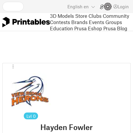
English
en
Login
3D Models
Store
Clubs
Community
Contests
Brands
Events
Groups
Education
Prusa Eshop
Prusa Blog
Lvl
0
Hayden Fowler