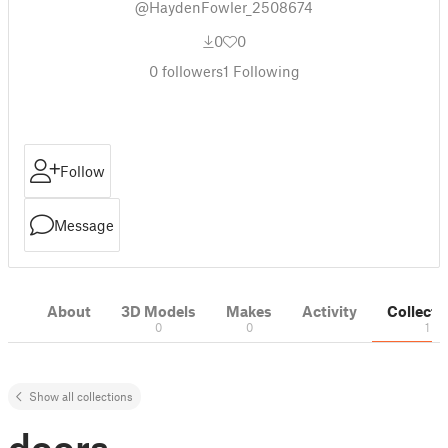
@HaydenFowler_2508674
0
0
0
followers
1
Following
Follow
Message
About
3D Models
Makes
Activity
Collecti
0
0
1
Show all collections
doors