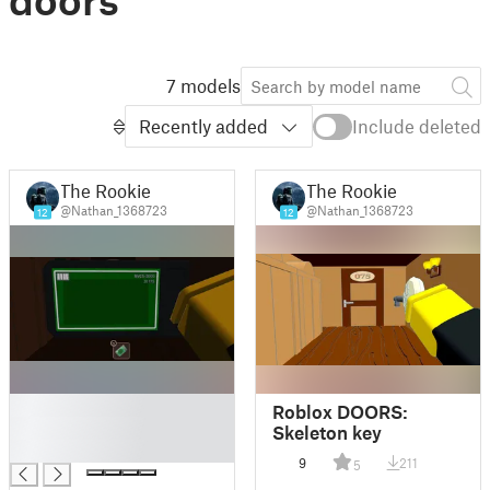
7 models
Recently added
Include deleted
The Rookie
The Rookie
@Nathan_1368723
@Nathan_1368723
12
12
█
Roblox DOORS:
█
Skeleton key
█
9
211
5