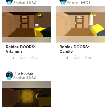
@Nathan_1368723
@Nathan_1368723
12
12
Roblox DOORS:
Roblox DOORS:
Vitamins
Candle
13
130
12
116
0
0
The Rookie
@Nathan_1368723
12