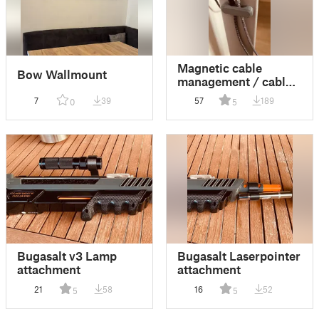
Magnetic cable
Bow Wallmount
management / cable
holder / cable guide
7
39
57
189
0
5
Bugasalt v3 Lamp
Bugasalt Laserpointer
attachment
attachment
21
58
16
52
5
5