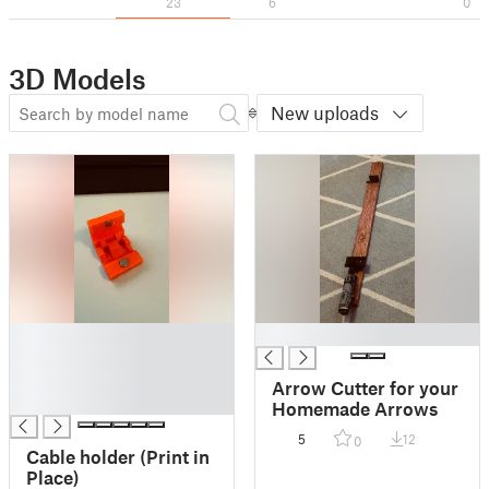
23
6
0
3D Models
New uploads
█
█
█
█
Arrow Cutter for your
█
Homemade Arrows
5
12
0
Cable holder (Print in
Place)