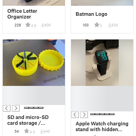
Office Letter
Batman Logo
Organizer
228
800
103
839
4.9
5
█
█
█
█
█
█
█
SD and micro-SD
card storage /
Apple Watch charging
transportation box
stand with hidden
54
440
4.3
with a screw on lid
cable