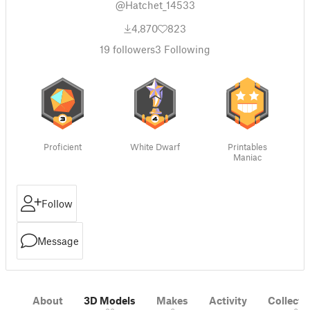
@Hatchet_14533
4,870
823
19
followers
3
Following
Proficient
White Dwarf
Printables
Maniac
Follow
Message
About
3D Models
Makes
Activity
Collecti