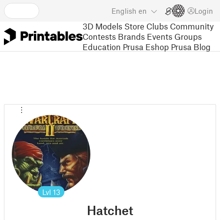
English
en
Login
3D Models
Store
Clubs
Community
Contests
Brands
Events
Groups
Education
Prusa Eshop
Prusa Blog
Lvl
13
Hatchet