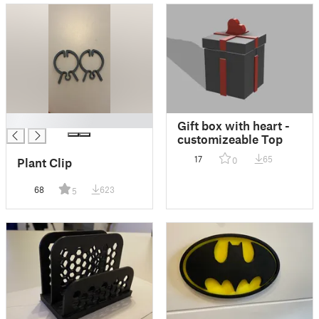
█
Gift box with heart -
customizeable Top
17
65
0
Plant Clip
68
623
5