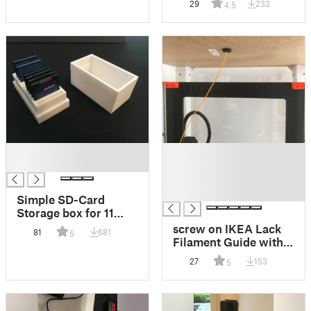
29
233
4.5
█
█
█
█
█
█
Simple SD-Card
Storage box for 11
Cards
screw on IKEA Lack
81
681
5
Filament Guide with
storage holes for
27
153
5
unused filaments