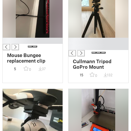
█
█
█
Mouse Bungee
replacement clip
Cullmann Tripod
GoPro Mount
5
37
0
15
132
0