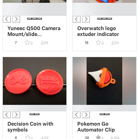
█
█
█
█
Yuneec Q500 Camera
Overwatch logo
Mount/slide
extuder indicator
replacement
7
66
16
54
0
0
█
█
Decision Coin with
Pokemon Go
symbols
Automator Clip
6
59
38
184
0
5