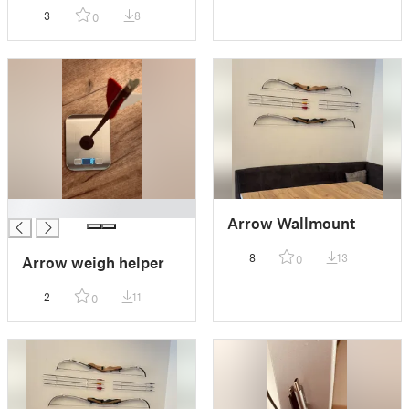
3
8
0
█
Arrow Wallmount
8
13
0
Arrow weigh helper
2
11
0