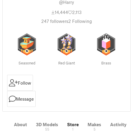
@Harry
14,444
2,113
247
followers
2
Following
Seasoned
Red Giant
Brass
Follow
Message
About
3D Models
Store
Makes
Activity
55
1
5