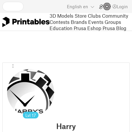
English
en
Login
3D Models
Store
Clubs
Community
Contests
Brands
Events
Groups
Education
Prusa Eshop
Prusa Blog
Lvl
17
Harry