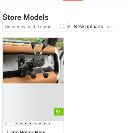
Store Models
New uploads
█
█
█
█
█
5
█
Land Rover New