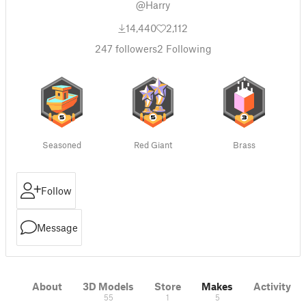
@Harry
14,440
2,112
247
followers
2
Following
Seasoned
Red Giant
Brass
Follow
Message
About
3D Models
Store
Makes
Activity
55
1
5