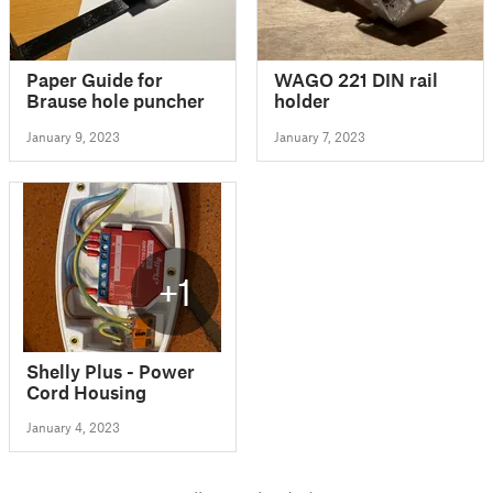
Paper Guide for
WAGO 221 DIN rail
Brause hole puncher
holder
January 9, 2023
January 7, 2023
+1
Shelly Plus - Power
Cord Housing
January 4, 2023