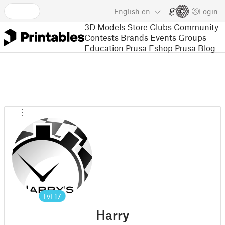
English
en
Login
3D Models
Store
Clubs
Community
Contests
Brands
Events
Groups
Education
Prusa Eshop
Prusa Blog
Lvl
17
Harry