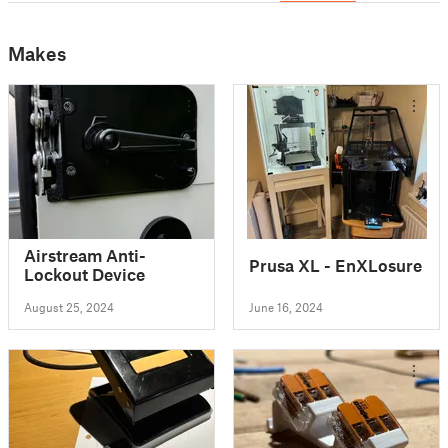
Makes
Airstream Anti-
Prusa XL - EnXLosure
Lockout Device
August 25, 2024
June 16, 2024