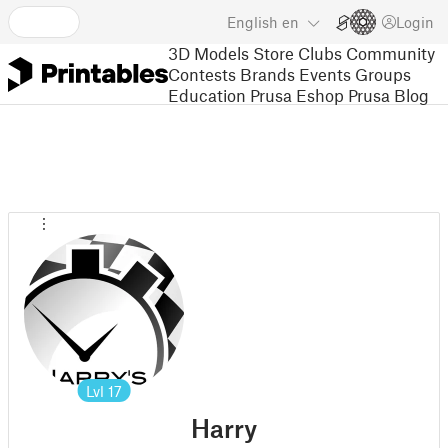
English
en
Login
3D Models
Store
Clubs
Community
Contests
Brands
Events
Groups
Education
Prusa Eshop
Prusa Blog
Lvl
17
Harry