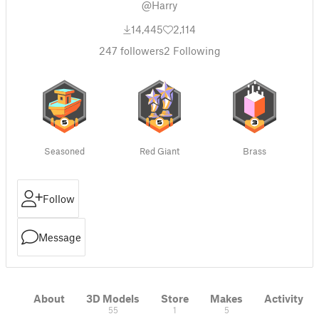
@Harry
14,445
2,114
247
followers
2
Following
Seasoned
Red Giant
Brass
Follow
Message
About
3D Models
Store
Makes
Activity
55
1
5