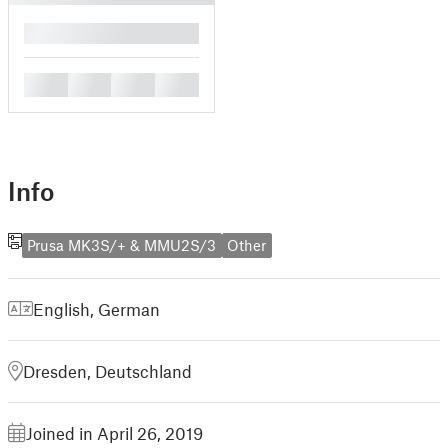
█
█
█
█
█
Info
Prusa MK3S/+ & MMU2S/3
Other
English
,
German
Dresden, Deutschland
Joined in April 26, 2019