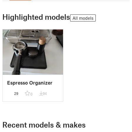
Highlighted models
All models
Espresso Organizer
29
94
0
Recent models & makes