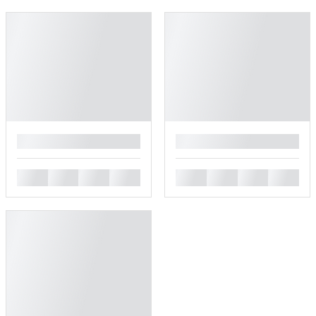
█
█
█
█
█
█
█
█
█
█