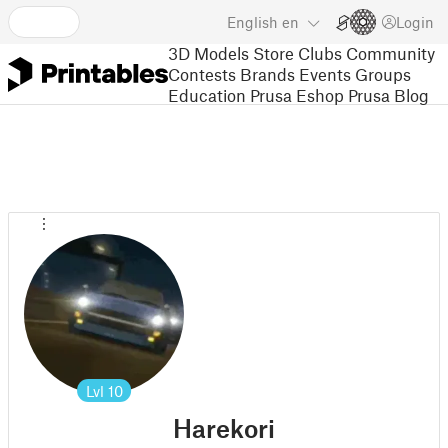
English
en
Login
3D Models
Store
Clubs
Community
Contests
Brands
Events
Groups
Education
Prusa Eshop
Prusa Blog
Lvl
10
Harekori