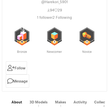
@Harekori_5901
94
29
1
follower
2
Following
Bronze
Newcomer
Novice
Follow
Message
About
3D Models
Makes
Activity
Collecti
1
1
4