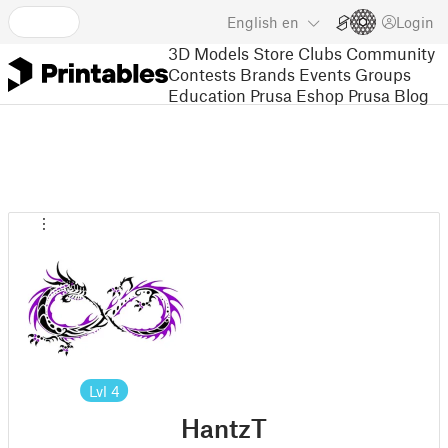
English
en
Login
3D Models
Store
Clubs
Community
Contests
Brands
Events
Groups
Education
Prusa Eshop
Prusa Blog
Lvl
4
HantzT