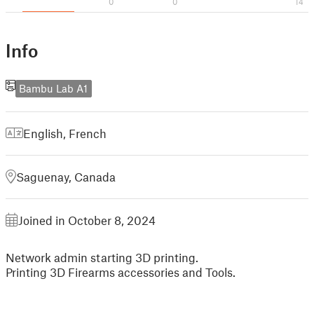
0
0
14
Info
Bambu Lab A1
English
,
French
Saguenay, Canada
Joined in October 8, 2024
Network admin starting 3D printing.
Printing 3D Firearms accessories and Tools.