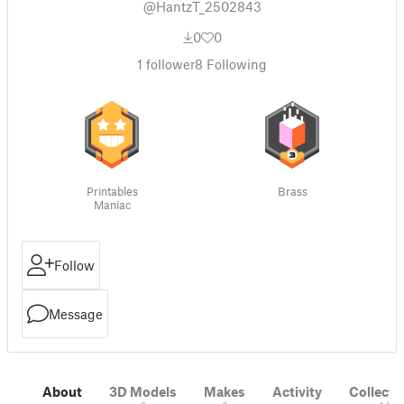
@HantzT_2502843
0
0
1
follower
8
Following
Printables
Brass
Maniac
Follow
Message
About
3D Models
Makes
Activity
Collecti