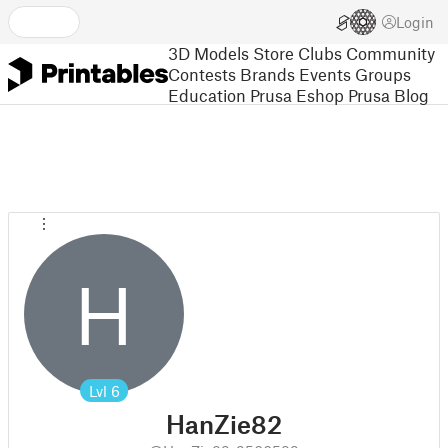
Login
3D Models
Store
Clubs
Community
Contests
Brands
Events
Groups
Education
Prusa Eshop
Prusa Blog
H
Lvl
6
HanZie82