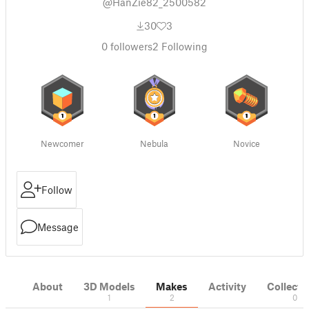
@HanZie82_2500582
30
3
0
followers
2
Following
Newcomer
Nebula
Novice
Follow
Message
About
3D Models
Makes
Activity
Collecti
1
2
0