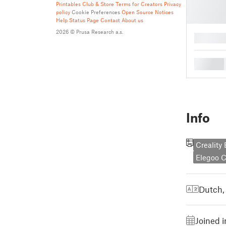
Printables Club & Store Terms for Creators
Privacy
policy
Cookie Preferences
Open Source Notices
Help
Status Page
Contact
About us
2026 © Prusa Research a.s.
█
█
Info
Creality
Elegoo 
Dutch,
Joined 