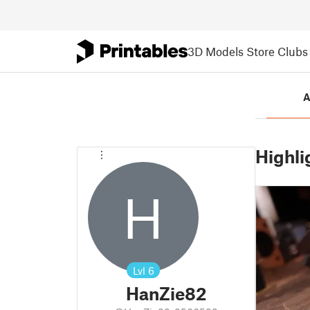
3D Models
Store
Clubs
A
Highli
H
Lvl
6
HanZie82