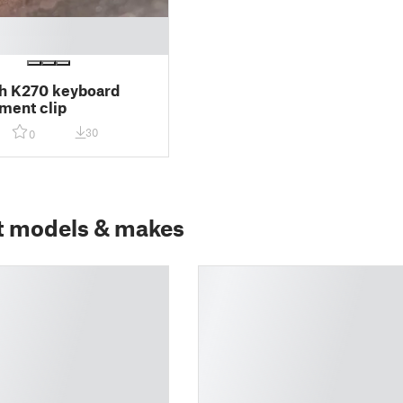
h K270 keyboard
ment clip
30
0
t models & makes