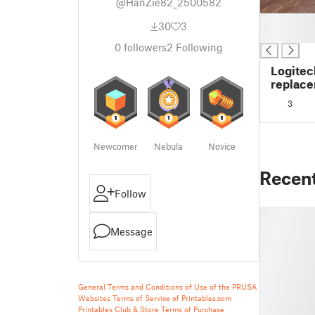
@HanZie82_2500582
█
30
3
█
0
followers
2
Following
Logitec
replace
3
Newcomer
Nebula
Novice
Recen
Follow
Message
General Terms and Conditions of Use of the PRUSA
Websites
Terms of Service of Printables.com
Printables Club & Store Terms of Purchase