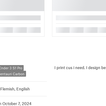
█
█
█
█
█
█
█
█
I print cus i need. I design b
 Ender 3 S1 Pro
Centauri Carbon
 Flemish
,
English
in October 7, 2024