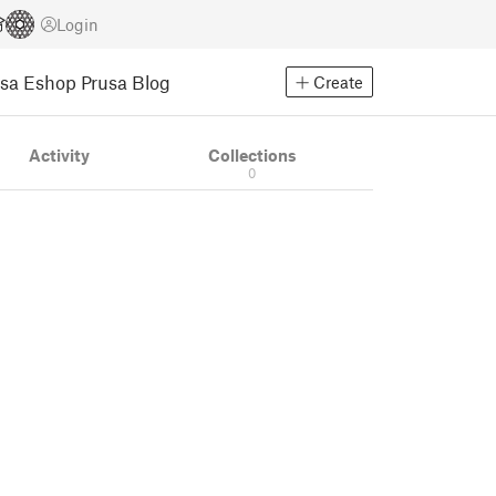
Login
usa Eshop
Prusa Blog
Create
Activity
Collections
0