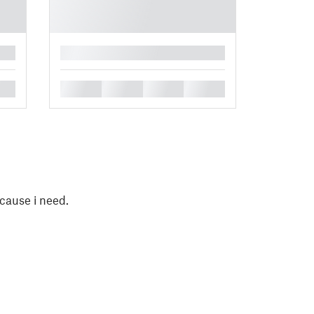
█
█
█
█
█
ecause i need.