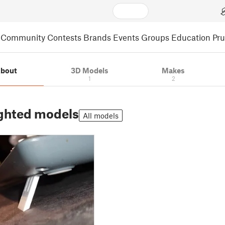
Community
Contests
Brands
Events
Groups
Education
Pr
bout
3D Models
Makes
1
2
ghted models
All models