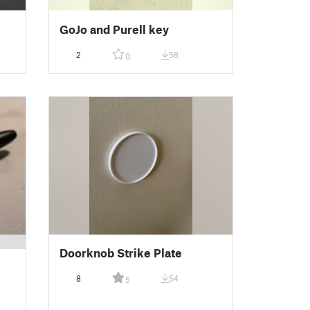
GoJo and Purell key
2
58
0
Doorknob Strike Plate
8
54
5