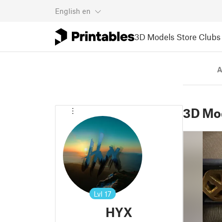
English
en
3D Models
Store
Clubs
A
3D Mo
Lvl
17
HYX