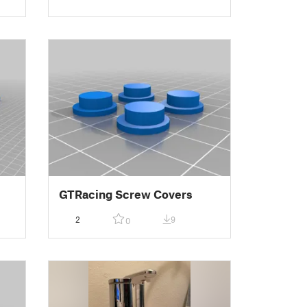
GTRacing Screw Covers
2
9
0