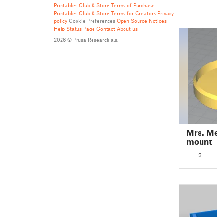
Printables Club & Store Terms of Purchase
Printables Club & Store Terms for Creators
Privacy
policy
Cookie Preferences
Open Source Notices
Help
Status Page
Contact
About us
2026 © Prusa Research a.s.
Mrs. M
mount
3