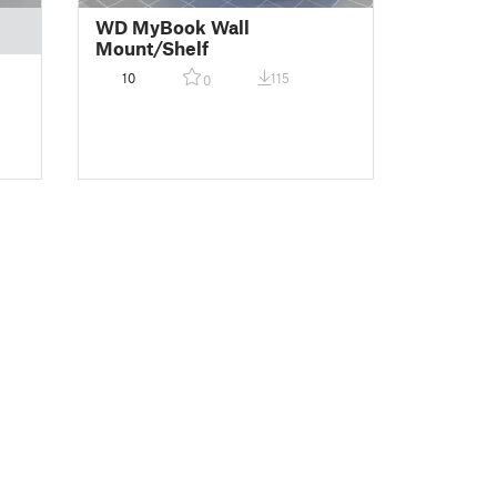
WD MyBook Wall
Mount/Shelf
10
115
0