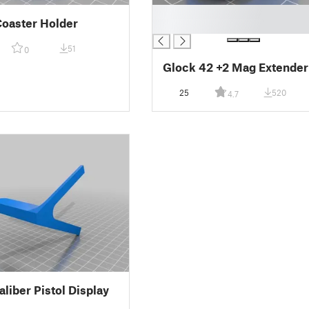
█
Coaster Holder
█
51
0
Glock 42 +2 Mag Extender
25
520
4.7
aliber Pistol Display