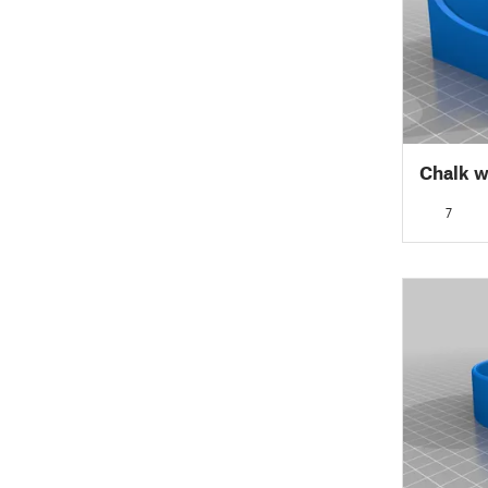
Chalk w
7