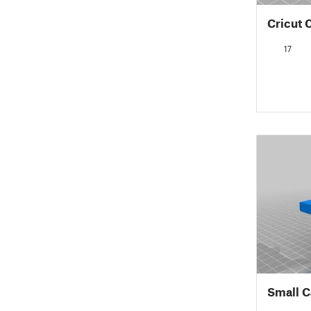
Cricut 
17
Small C