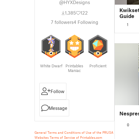
@HYXDesigns
Kwikset
1,385
122
Guide
7
followers
4
Following
1
White Dwarf
Printables
Proficient
Maniac
Follow
Message
Nespres
0
General Terms and Conditions of Use of the PRUSA
Websites
Terms of Service of Printables.com