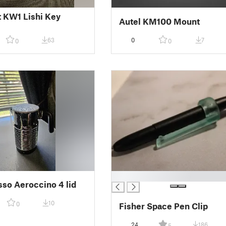
 KW1 Lishi Key
Autel KM100 Mount
63
0
7
0
0
█
so Aeroccino 4 lid
10
0
Fisher Space Pen Clip
24
186
5