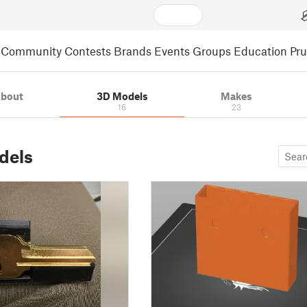
Community
Contests
Brands
Events
Groups
Education
Pr
bout
3D Models
Makes
16
23
dels