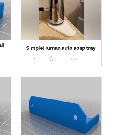
ll
SimpleHuman auto soap tray
7
46
0