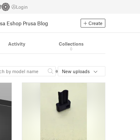
Login
usa Eshop
Prusa Blog
Create
Activity
Collections
0
New uploads