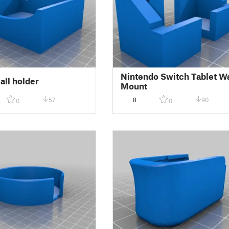
Nintendo Switch Tablet Wa
all holder
Mount
57
8
90
0
0