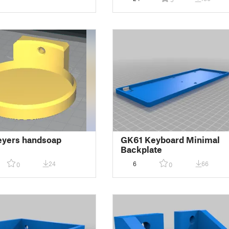
eyers handsoap
GK61 Keyboard Minimal
Backplate
24
6
66
0
0