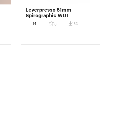
Leverpresso 51mm
Spirographic WDT
14
183
0