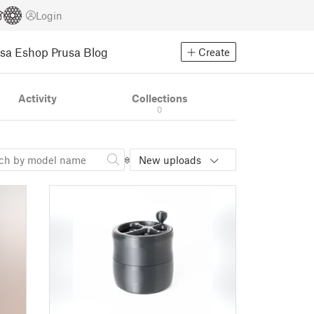
Login
usa Eshop
Prusa Blog
Create
Activity
Collections
0
New uploads