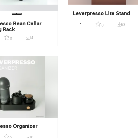
Leverpresso Lite Stand
esso Bean Cellar
1
53
0
g Rack
14
0
esso Organizer
10
0