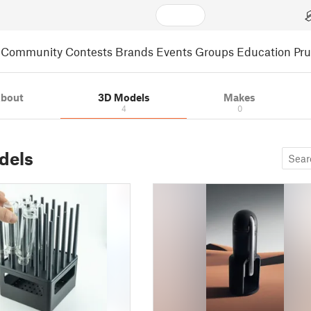
Community
Contests
Brands
Events
Groups
Education
Pr
bout
3D Models
Makes
4
0
dels