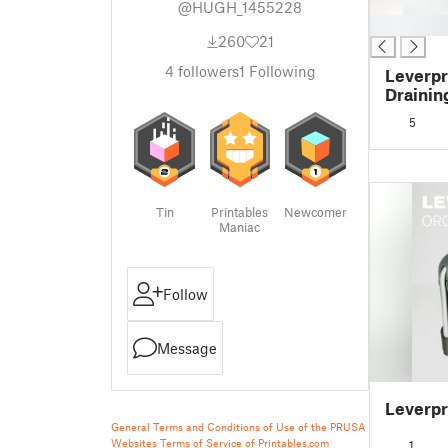
@HUGH_1455228
█
260
21
4
followers
1
Following
Leverpr
Drainin
5
Tin
Printables
Newcomer
Maniac
Follow
Message
Leverpr
General Terms and Conditions of Use of the PRUSA
Websites
Terms of Service of Printables.com
1