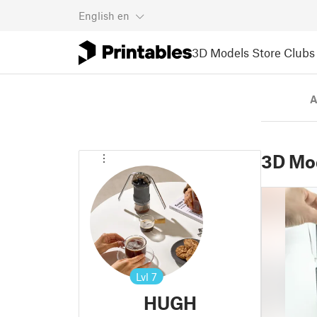
English
en
3D Models
Store
Clubs
A
3D Mo
Lvl
7
HUGH