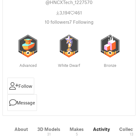
@HNCXTech_1227570
3,194
461
10
followers
7
Following
Advanced
White Dwarf
Bronze
Follow
Message
About
3D Models
Makes
Activity
Collecti
31
5
13