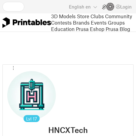
English
en
Login
3D Models
Store
Clubs
Community
Contests
Brands
Events
Groups
Education
Prusa Eshop
Prusa Blog
Lvl
17
HNCXTech