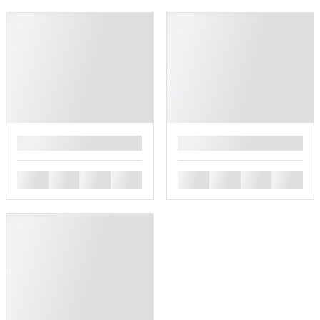
█
█
█
█
█
█
█
█
█
█