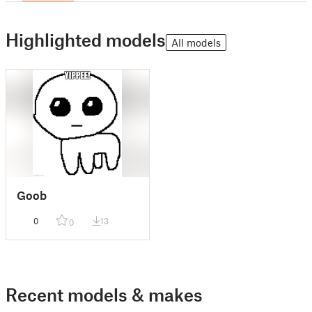
Highlighted models
All models
Goob
0
13
0
Recent models & makes