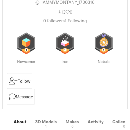
@HAMMYMONTANY_1700316
13
0
0
followers
1
Following
Newcomer
Iron
Nebula
Follow
Message
About
3D Models
Makes
Activity
Collecti
1
0
0