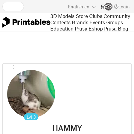
English
en
Login
3D Models
Store
Clubs
Community
Contests
Brands
Events
Groups
Education
Prusa Eshop
Prusa Blog
Lvl
3
HAMMY