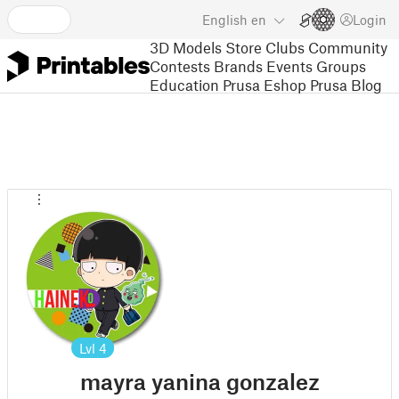
English
en
Login
3D Models
Store
Clubs
Community
Contests
Brands
Events
Groups
Education
Prusa Eshop
Prusa Blog
Lvl
4
mayra yanina gonzalez