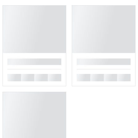
█
█
█
█
█
█
█
█
█
█