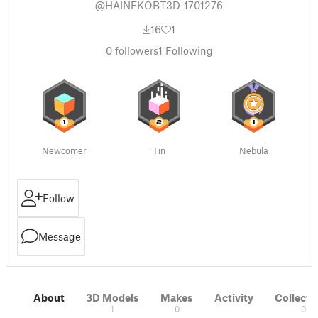
@HAINEKOBT3D_1701276
16
1
0
followers
1
Following
Newcomer
Tin
Nebula
Follow
Message
About
3D Models
Makes
Activity
Collecti
1
0
0