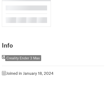
█
█
█
█
█
Info
Creality Ender 3 Max
Joined in January 18, 2024