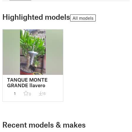
Highlighted models
All models
TANQUE MONTE
GRANDE llavero
1
16
0
Recent models & makes