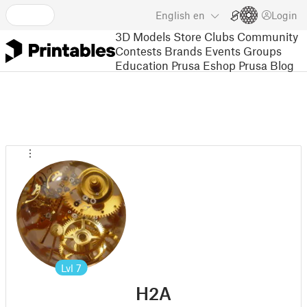
English
en
Login
3D Models
Store
Clubs
Community
Contests
Brands
Events
Groups
Education
Prusa Eshop
Prusa Blog
Lvl
7
H2A