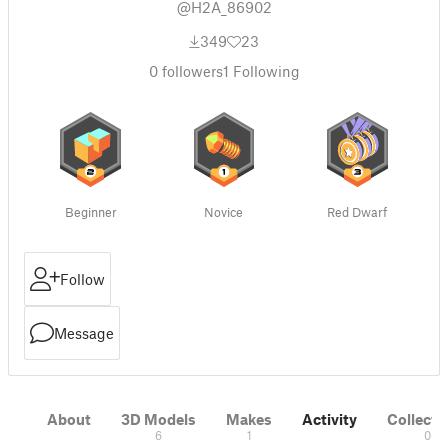
@H2A_86902
349
23
0
followers
1
Following
Beginner
Novice
Red Dwarf
Follow
Message
About
3D Models
Makes
Activity
Collecti
6
1
0