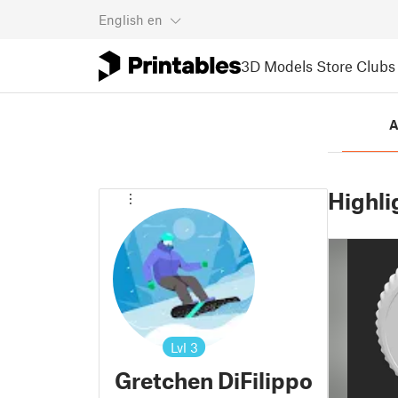
English
en
3D Models
Store
Clubs
A
Highli
Lvl
3
Gretchen DiFilippo