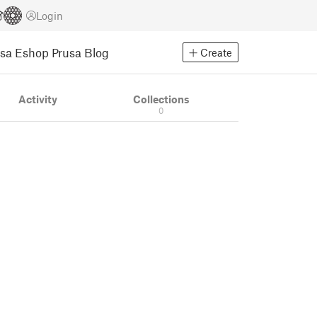
Login
usa Eshop
Prusa Blog
Create
Activity
Collections
0