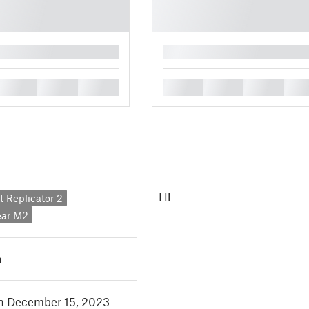
█
█
█
█
█
█
█
█
Hi
 Replicator 2
ar M2
h
in December 15, 2023