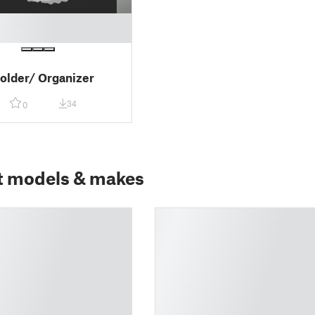
older/ Organizer
34
0
t models & makes