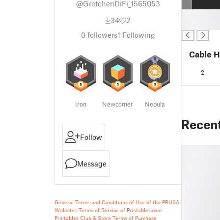
@GretchenDiFi_1565053
█
34
2
█
0
followers
1
Following
Cable H
2
Iron
Newcomer
Nebula
Recen
Follow
Message
General Terms and Conditions of Use of the PRUSA
Websites
Terms of Service of Printables.com
Printables Club & Store Terms of Purchase