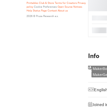
Printables Club & Store Terms for Creators
Privacy
policy
Cookie Preferences
Open Source Notices
Help
Status Page
Contact
About us
2026 © Prusa Research a.s.
█
█
Info
MakerBot
MakerGe
Englis
Joined 