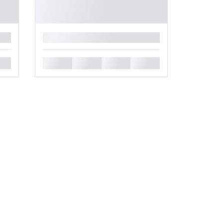
█
█
█
█
█