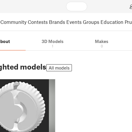
Community
Contests
Brands
Events
Groups
Education
Pr
bout
3D Models
Makes
1
0
ghted models
All models