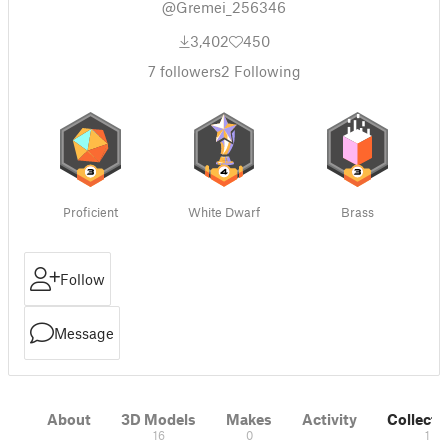
@Gremei_256346
3,402
450
7
followers
2
Following
Proficient
White Dwarf
Brass
Follow
Message
About
3D Models
Makes
Activity
Collecti
16
0
1