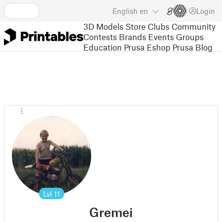
English
en
Login
3D Models
Store
Clubs
Community
Contests
Brands
Events
Groups
Education
Prusa Eshop
Prusa Blog
Lvl
11
Gremei