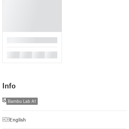
█
█
█
█
█
Info
Bambu Lab A1
English