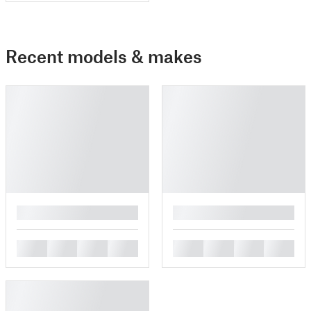
Recent models & makes
█
█
█
█
█
█
█
█
█
█