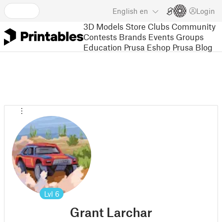
English
en
Login
3D Models
Store
Clubs
Community
Contests
Brands
Events
Groups
Education
Prusa Eshop
Prusa Blog
Lvl
6
Grant Larchar