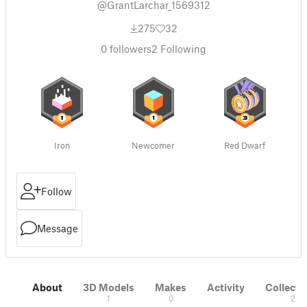
@GrantLarchar_1569312
275
32
0
followers
2
Following
Iron
Newcomer
Red Dwarf
Follow
Message
About
3D Models
Makes
Activity
Collecti
1
0
2