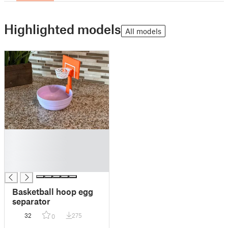
Highlighted models
All models
█
█
█
█
Basketball hoop egg
separator
32
275
0