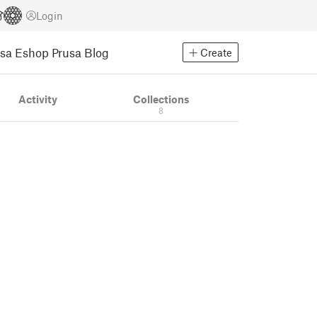
Login
usa Eshop
Prusa Blog
Create
Activity
Collections
8