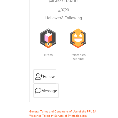
@Graef_1134110
0
0
1
follower
3
Following
Brass
Printables
Maniac
Follow
Message
General Terms and Conditions of Use of the PRUSA
Websites
Terms of Service of Printables.com