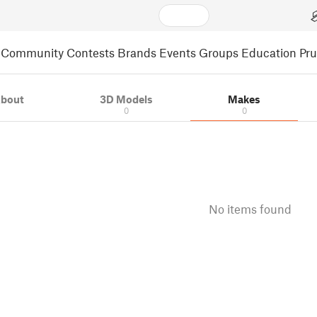
Community
Contests
Brands
Events
Groups
Education
Pr
bout
3D Models
Makes
0
0
No items found