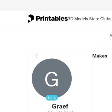
3D Models
Store
Clubs
A
Makes
G
Lvl
4
Graef