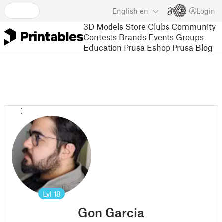
English
en
Login
3D Models
Store
Clubs
Community
Contests
Brands
Events
Groups
Education
Prusa Eshop
Prusa Blog
Lvl
18
Gon Garcia