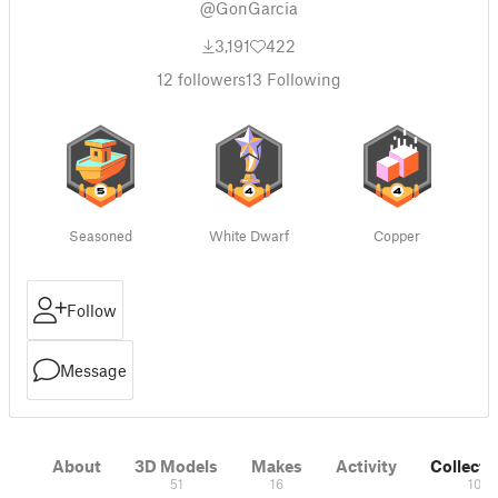
@GonGarcia
3,191
422
12
followers
13
Following
Seasoned
White Dwarf
Copper
Follow
Message
About
3D Models
Makes
Activity
Collecti
51
16
10