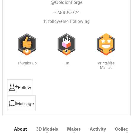
@GoldichForge
2,880
724
11
followers
4
Following
Thumbs Up
Tin
Printables
Maniac
Follow
Message
About
3D Models
Makes
Activity
Collecti