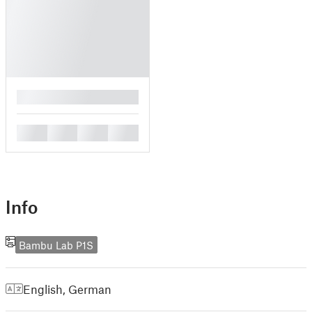
█
█
█
█
█
Info
Bambu Lab P1S
English
,
German