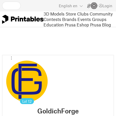
English
en
Login
3D Models
Store
Clubs
Community
Contests
Brands
Events
Groups
Education
Prusa Eshop
Prusa Blog
Lvl
12
GoldichForge