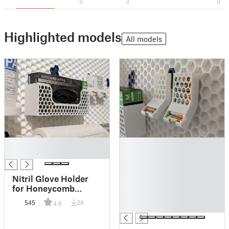
5
3
0
Highlighted models
All models
█
█
█
█
█
█
Nitril Glove Holder
█
for Honeycomb
█
Storage Wall (HSW)
545
2K
4.6
█