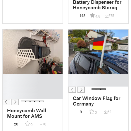
Battery Dispenser for
Honeycomb Storage
Wall (HSW)
148
675
4.8
█
█
█
█
█
█
Car Window Flag for
Germany
Honeycomb Wall
9
62
0
Mount for AMS
20
70
0