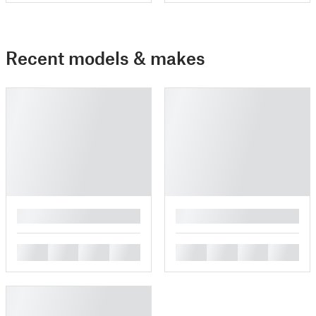
Recent models & makes
█
█
█
█
█
█
█
█
█
█