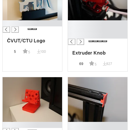
█
█
█
█
ČVUT/CTU Logo
5
100
Extruder Knob
5
69
827
5
█
█