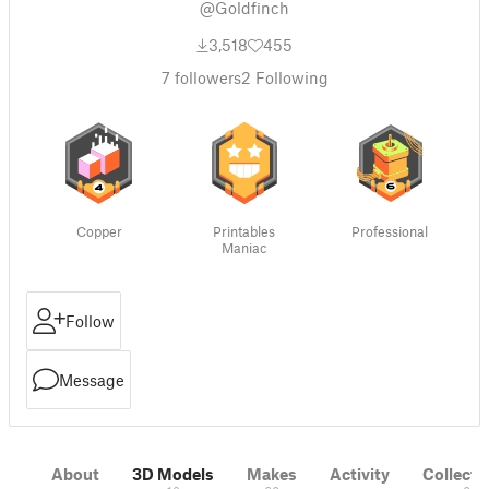
@Goldfinch
3,518
455
7
followers
2
Following
Copper
Printables
Professional
Maniac
Follow
Message
About
3D Models
Makes
Activity
Collecti