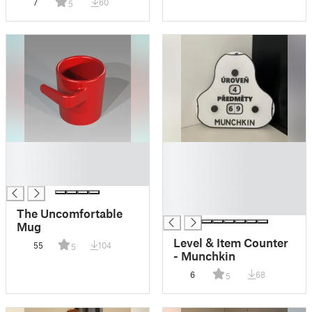
7
60
5
█
█
█
█
█
█
█
█
The Uncomfortable
Mug
Level & Item Counter
55
104
5
- Munchkin
6
68
5