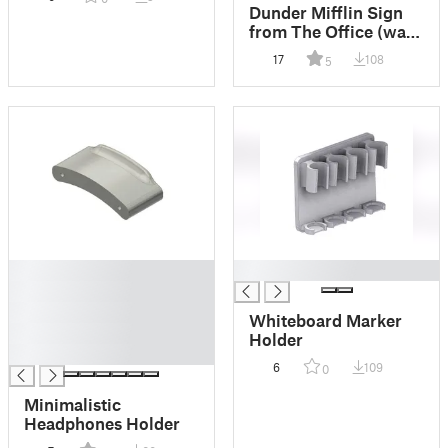
Dunder Mifflin Sign
from The Office (wall
mounted)
17
108
5
█
█
█
█
Whiteboard Marker
█
Holder
█
6
109
0
Minimalistic
Headphones Holder