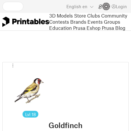
English
en
Login
3D Models
Store
Clubs
Community
Contests
Brands
Events
Groups
Education
Prusa Eshop
Prusa Blog
Lvl
18
Goldfinch