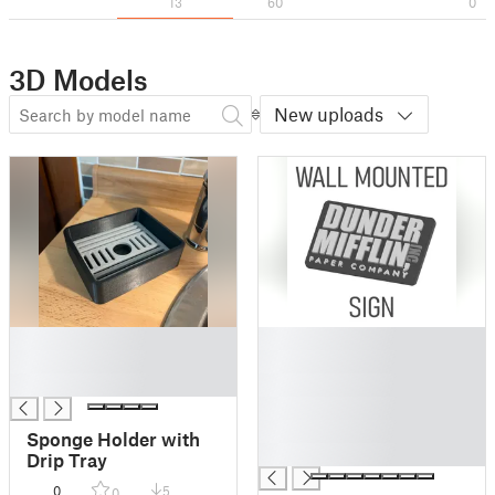
13
60
0
3D Models
New uploads
█
█
█
█
█
█
█
█
Sponge Holder with
█
Drip Tray
0
5
0