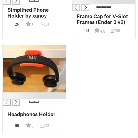
█
Simplified Phone
Holder by xanoy
Frame Cap for V-Slot
Frames (Ender 3 v2)
26
351
5
141
785
4.8
█
Headphones Holder
69
712
5