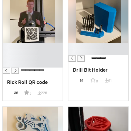
█
█
█
█
█
█
Drill Bit Holder
16
61
Rick Roll QR code
0
38
228
5