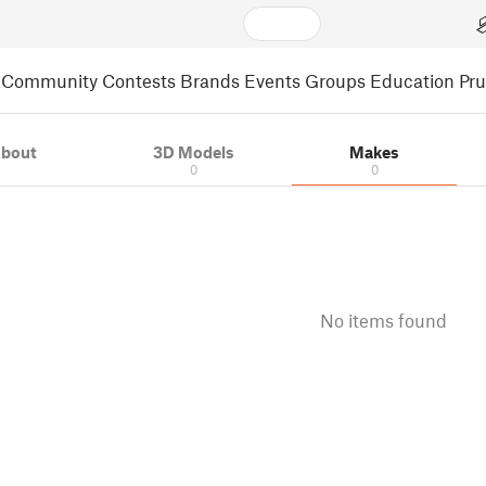
Community
Contests
Brands
Events
Groups
Education
Pr
bout
3D Models
Makes
0
0
No items found