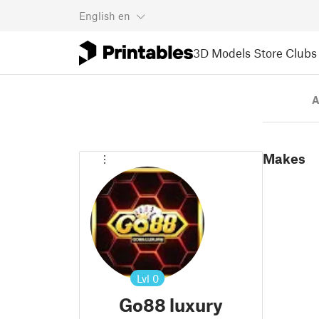
English
en
3D Models
Store
Clubs
A
Makes
Lvl
0
Go88 luxury