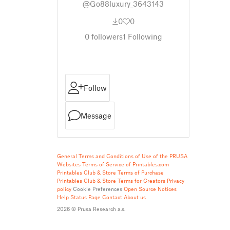
@Go88luxury_3643143
0
0
0
followers
1
Following
Follow
Message
General Terms and Conditions of Use of the PRUSA
Websites
Terms of Service of Printables.com
Printables Club & Store Terms of Purchase
Printables Club & Store Terms for Creators
Privacy
policy
Cookie Preferences
Open Source Notices
Help
Status Page
Contact
About us
2026 © Prusa Research a.s.