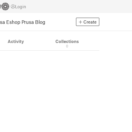
Login
usa Eshop
Prusa Blog
Create
Activity
Collections
0