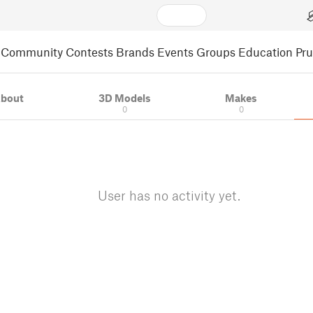
Community
Contests
Brands
Events
Groups
Education
Pr
bout
3D Models
Makes
0
0
User has no activity yet.