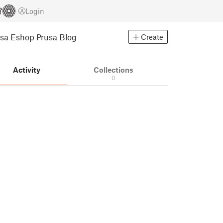
Login
usa Eshop
Prusa Blog
Create
Activity
Collections
0