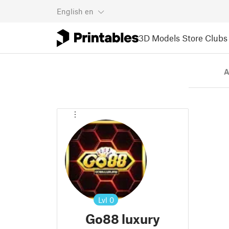
English
en
3D Models
Store
Clubs
A
Lvl
0
Go88 luxury