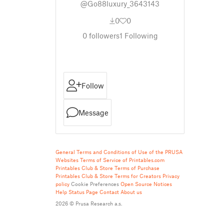
@Go88luxury_3643143
0
0
0
followers
1
Following
Follow
Message
General Terms and Conditions of Use of the PRUSA
Websites
Terms of Service of Printables.com
Printables Club & Store Terms of Purchase
Printables Club & Store Terms for Creators
Privacy
policy
Cookie Preferences
Open Source Notices
Help
Status Page
Contact
About us
2026 © Prusa Research a.s.