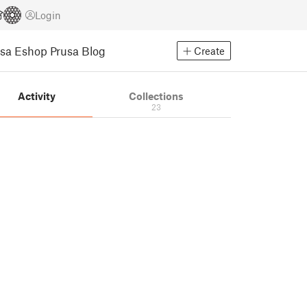
Login
usa Eshop
Prusa Blog
Create
Activity
Collections
23