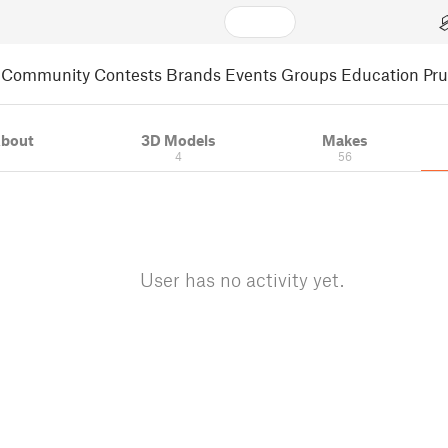
Community
Contests
Brands
Events
Groups
Education
Pr
bout
3D Models
Makes
4
56
User has no activity yet.