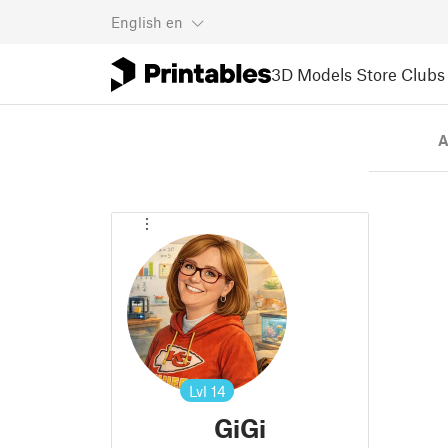
English
en
3D Models
Store
Clubs
A
Lvl
14
GiGi