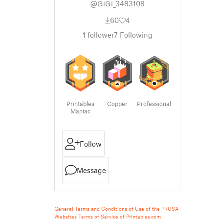
@GiGi_3483108
60
4
1
follower
7
Following
Printables
Copper
Professional
Maniac
Follow
Message
General Terms and Conditions of Use of the PRUSA
Websites
Terms of Service of Printables.com