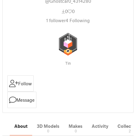
@Ghostcar0_4314280
0
0
1
follower
4
Following
Tin
Follow
Message
About
3D Models
Makes
Activity
Collecti
0
0
2