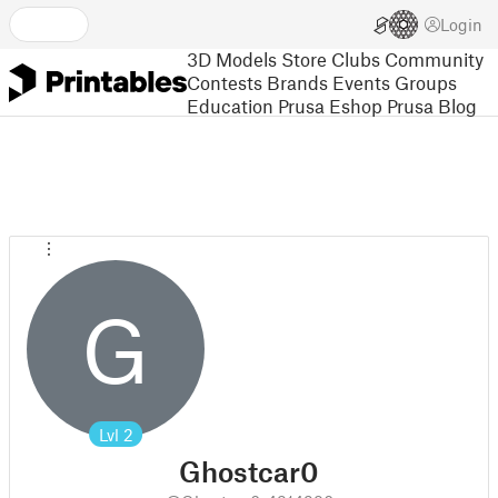
Login
3D Models
Store
Clubs
Community
Contests
Brands
Events
Groups
Education
Prusa Eshop
Prusa Blog
G
Lvl
2
Ghostcar0