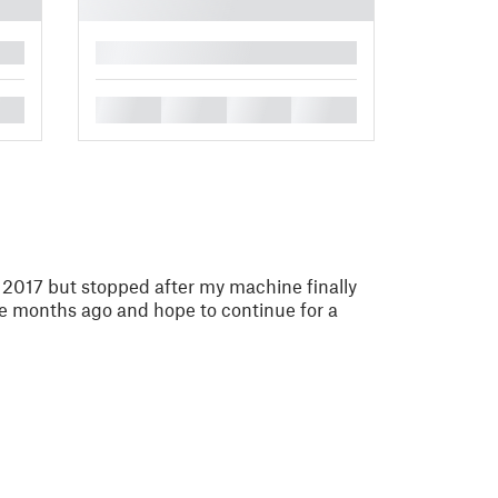
█
█
█
█
█
n 2017 but stopped after my machine finally
ple months ago and hope to continue for a