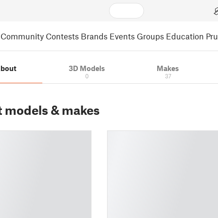
Community
Contests
Brands
Events
Groups
Education
Pr
bout
3D Models
Makes
0
37
t models & makes