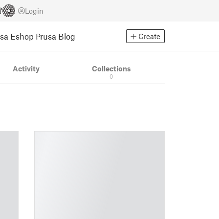
Login
usa Eshop
Prusa Blog
Create
Activity
Collections
0