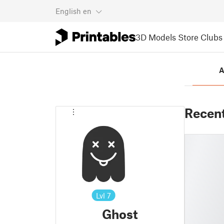
English
en
3D Models
Store
Clubs
A
Recen
Lvl
7
Ghost