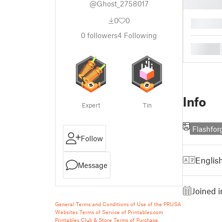
@Ghost_2758017
0
0
█
0
followers
4
Following
█
Info
Expert
Tin
Flashfor
Follow
Englis
Message
Joined 
General Terms and Conditions of Use of the PRUSA
Websites
Terms of Service of Printables.com
Printables Club & Store Terms of Purchase