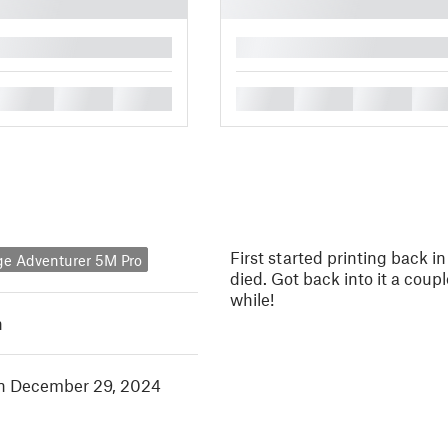
█
█
█
█
█
█
█
█
First started printing back i
ge Adventurer 5M Pro
died. Got back into it a cou
while!
h
in December 29, 2024