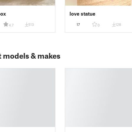
box
love statue
513
17
128
4.7
0
t models & makes