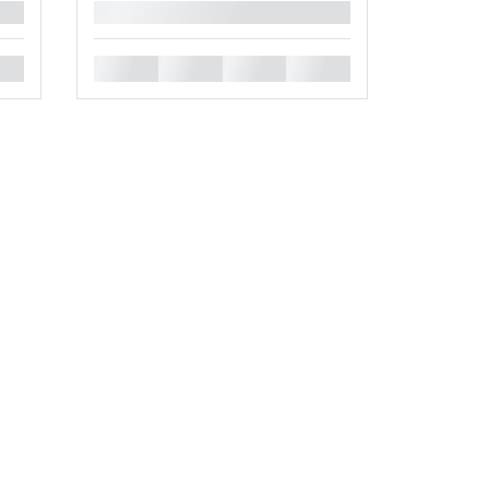
█
█
█
█
█