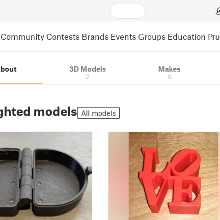
Community
Contests
Brands
Events
Groups
Education
Pr
bout
3D Models
Makes
2
0
ghted models
All models