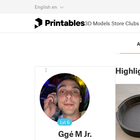
English
en
3D Models
Store
Clubs
A
Highli
Lvl
6
Ggé M Jr.