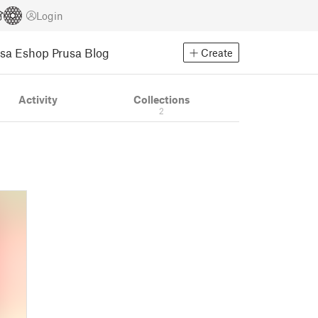
Login
usa Eshop
Prusa Blog
Create
Activity
Collections
2