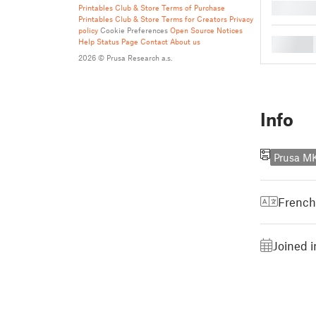
█
Printables Club & Store Terms of Purchase
Printables Club & Store Terms for Creators
Privacy
policy
Cookie Preferences
Open Source Notices
█
Help
Status Page
Contact
About us
2026 © Prusa Research a.s.
Info
Prusa M
French
Joined 