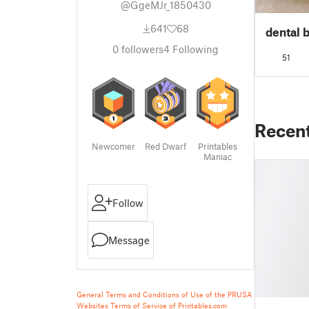
@GgeMJr_1850430
641
68
dental 
0
followers
4
Following
51
Recen
Newcomer
Red Dwarf
Printables
Maniac
Follow
Message
General Terms and Conditions of Use of the PRUSA
Websites
Terms of Service of Printables.com