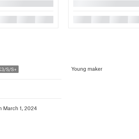
█
█
█
█
█
█
█
█
Young maker
K3/S/S+
in March 1, 2024