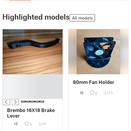
Highlighted models
All models
█
80mm Fan Holder
█
█
10
120
0
█
Brembo 16X18 Brake
Lever
13
141
0