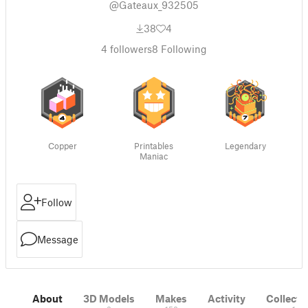
@Gateaux_932505
38
4
4
followers
8
Following
Copper
Printables
Legendary
Maniac
Follow
Message
About
3D Models
Makes
Activity
Collecti