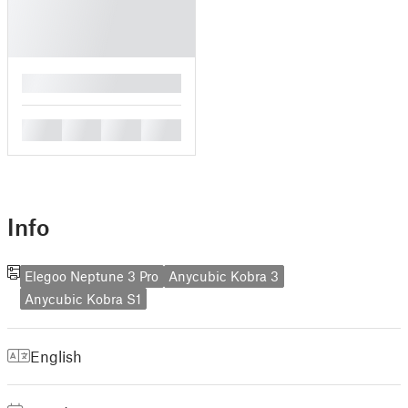
█
█
█
█
█
Info
Elegoo Neptune 3 Pro
Anycubic Kobra 3
Anycubic Kobra S1
English