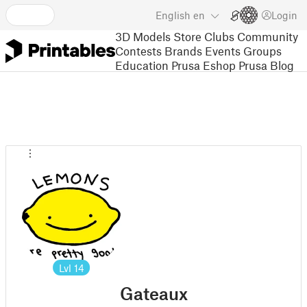
English
en
Login
3D Models
Store
Clubs
Community
Contests
Brands
Events
Groups
Education
Prusa Eshop
Prusa Blog
Lvl
14
Gateaux