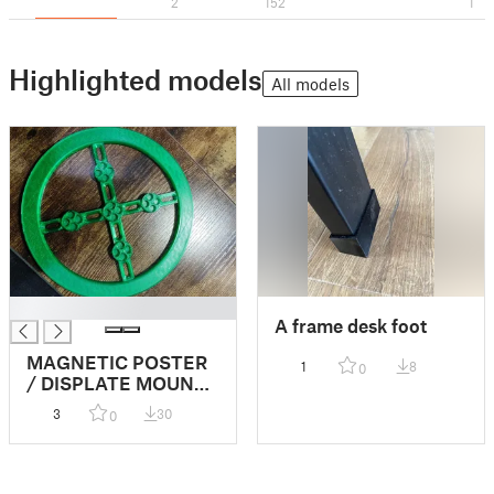
2
152
1
Highlighted models
All models
█
A frame desk foot
MAGNETIC POSTER
1
8
0
/ DISPLATE MOUNT
(6x3mm half height
3
30
0
remix)