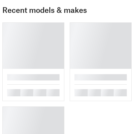
Recent models & makes
█
█
█
█
█
█
█
█
█
█