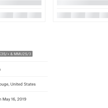
█
█
█
█
█
█
█
█
MK3S/+ & MMU2S/3
h
ouge, United States
in May 16, 2019