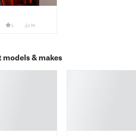
2.6K
5
t models & makes