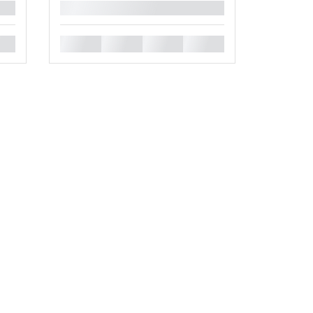
█
█
█
█
█