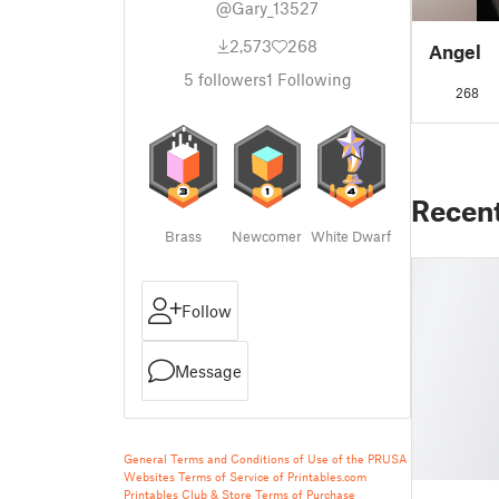
@Gary_13527
2,573
268
Angel
5
followers
1
Following
268
Recen
Brass
Newcomer
White Dwarf
Follow
Message
General Terms and Conditions of Use of the PRUSA
Websites
Terms of Service of Printables.com
Printables Club & Store Terms of Purchase