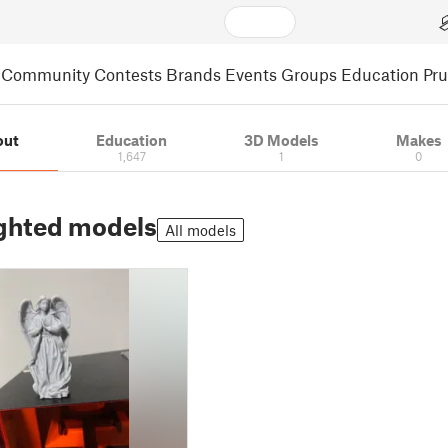
Community
Contests
Brands
Events
Groups
Education
Pr
out
Education
3D Models
Makes
1,647
1
0
ghted models
All models