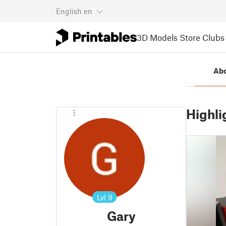
English
en
3D Models
Store
Clubs
Ab
Highli
Lvl
9
Gary