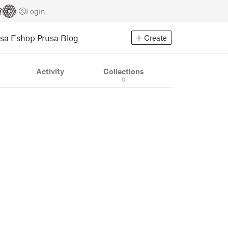
Login
usa Eshop
Prusa Blog
Create
Activity
Collections
0