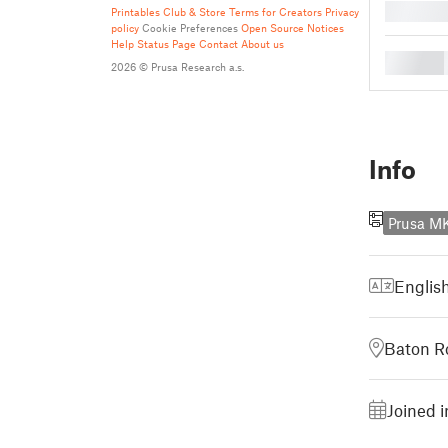
█
Printables Club & Store Terms for Creators
Privacy
policy
Cookie Preferences
Open Source Notices
Help
Status Page
Contact
About us
█
2026 © Prusa Research a.s.
Info
Prusa 
Englis
Baton R
Joined 