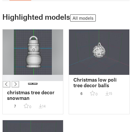
Highlighted models
All models
█
Christmas low poli
tree decor balls
christmas tree decor
6
15
0
snowman
7
14
0