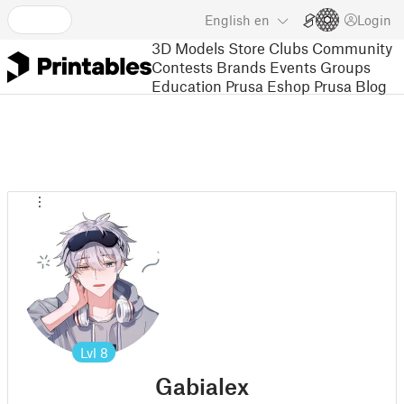
English
en
Login
3D Models
Store
Clubs
Community
Contests
Brands
Events
Groups
Education
Prusa Eshop
Prusa Blog
Lvl
8
Gabialex