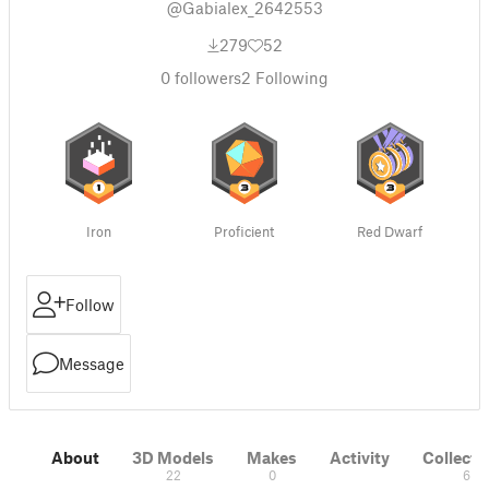
@Gabialex_2642553
279
52
0
followers
2
Following
Iron
Proficient
Red Dwarf
Follow
Message
About
3D Models
Makes
Activity
Collecti
22
0
6