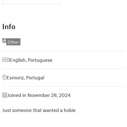
Info
Other
English
,
Portuguese
Esmoriz, Portugal
Joined in November 28, 2024
Just someone that wanted a hobie