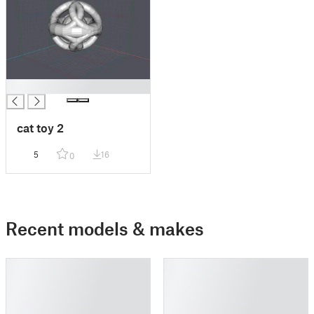
█
cat toy 2
5
16
0
Recent models & makes