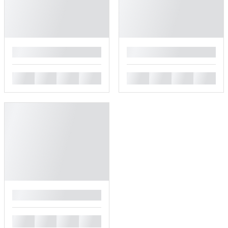
█
█
█
█
█
█
█
█
█
█
█
█
█
█
█