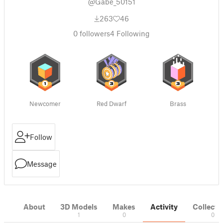
@Gabe_50151
263
46
0
followers
4
Following
Newcomer
Red Dwarf
Brass
Follow
Message
About
3D Models
Makes
Activity
Collecti
1
0
0