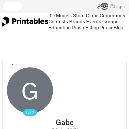
Login
3D Models
Store
Clubs
Community
Contests
Brands
Events
Groups
Education
Prusa Eshop
Prusa Blog
G
Lvl
7
Gabe