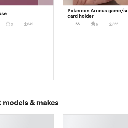
Pokemon Arceus game/s
ose
card holder
649
166
366
0
5
t models & makes