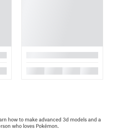
█
█
█
█
█
learn how to make advanced 3d models and a
rson who loves Pokémon.