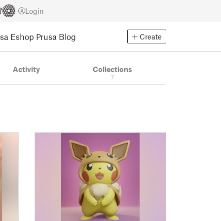
Login
usa Eshop
Prusa Blog
Create
Activity
Collections
7