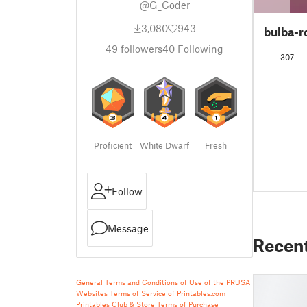
@G_Coder
3,080
943
bulba-r
49
followers
40
Following
307
Proficient
White Dwarf
Fresh
Follow
Message
Recen
General Terms and Conditions of Use of the PRUSA
Websites
Terms of Service of Printables.com
Printables Club & Store Terms of Purchase