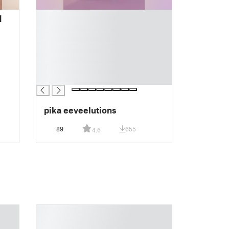
█
d
█
█
█
█
█
█
pika eeveelutions
89
655
4.6