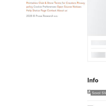
Printables Club & Store Terms for Creators
Privacy
policy
Cookie Preferences
Open Source Notices
Help
Status Page
Contact
About us
2026 © Prusa Research a.s.
█
█
Info
Sovol S