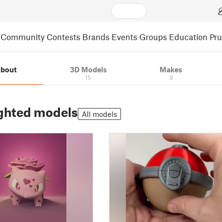
Community
Contests
Brands
Events
Groups
Education
Pr
bout
3D Models
Makes
15
9
ghted models
All models