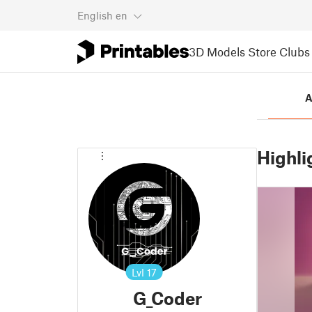
English
en
3D Models
Store
Clubs
A
Highli
Lvl
17
G_Coder