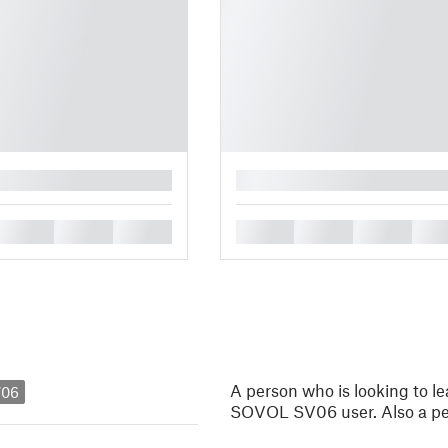
█
█
█
█
█
█
█
█
A person who is looking to 
V06
SOVOL SV06 user. Also a pe