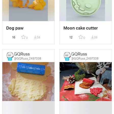
Dog paw
Moon cake cutter
16
58
12
38
0
0
GQRuss
GQRuss
@GQRuss_2497338
@GQRuss_2497338
12
12
█
█
█
█