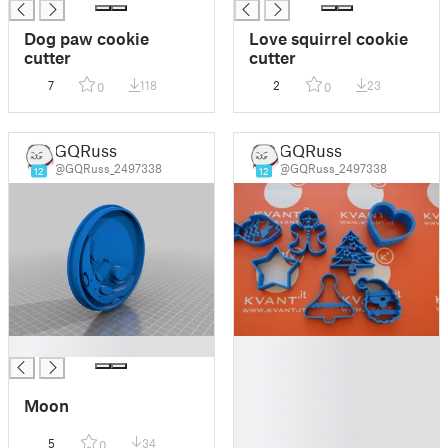
Dog paw cookie
Love squirrel cookie
cutter
cutter
7
118
2
23
0
0
GQRuss
GQRuss
@GQRuss_2497338
@GQRuss_2497338
12
12
█
█
█
█
Moon
█
█
5
34
0