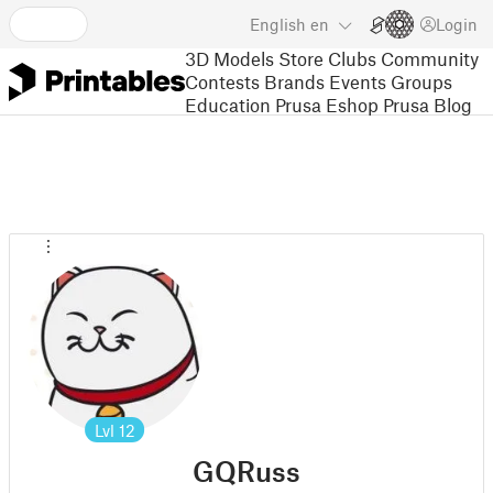
English
en
Login
3D Models
Store
Clubs
Community
Contests
Brands
Events
Groups
Education
Prusa Eshop
Prusa Blog
Lvl
12
GQRuss