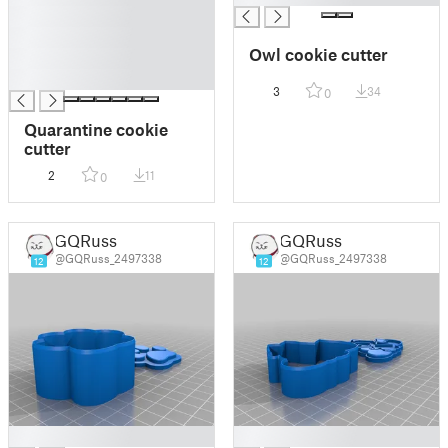
█
█
Owl cookie cutter
█
█
3
34
0
Quarantine cookie
cutter
2
11
0
GQRuss
GQRuss
@GQRuss_2497338
@GQRuss_2497338
12
12
█
█