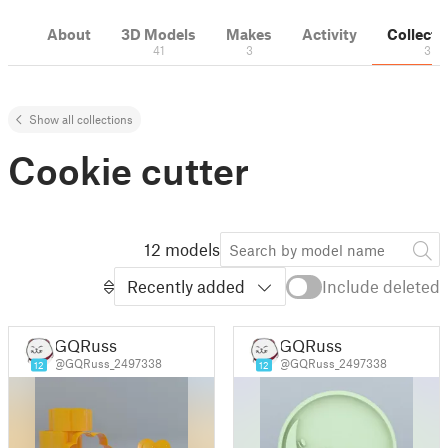
About
3D Models
Makes
Activity
Collecti
41
3
3
Show all collections
Cookie cutter
12 models
Recently added
Include deleted
GQRuss
GQRuss
@GQRuss_2497338
@GQRuss_2497338
12
12