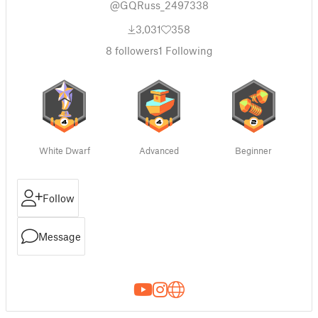
@GQRuss_2497338
3,031
358
8
followers
1
Following
White Dwarf
Advanced
Beginner
Follow
Message