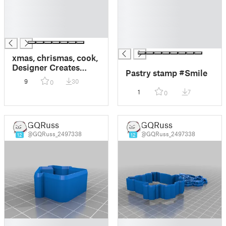
█
█
█
█
█
█
█
█
█
xmas, chrismas, cook,
Designer Creates
Pastry stamp #Smile
Engraved Rolling Pins
9
30
0
That Stamp Dough
1
7
0
With Cheerful
Patterns
GQRuss
GQRuss
@GQRuss_2497338
@GQRuss_2497338
12
12
█
█