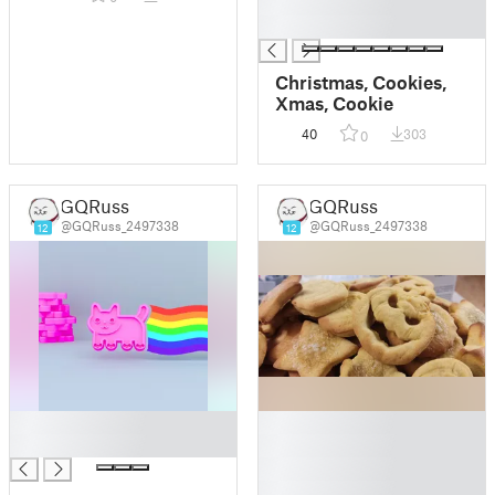
█
█
Christmas, Cookies,
Xmas, Cookie
40
303
0
GQRuss
GQRuss
@GQRuss_2497338
@GQRuss_2497338
12
12
█
█
█
█
█
█