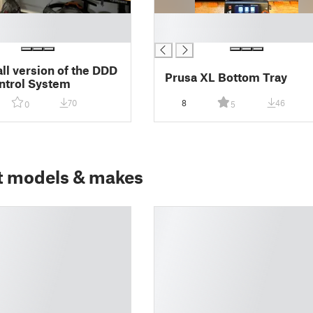
█
█
l version of the DDD
Prusa XL Bottom Tray
ntrol System
70
8
46
0
5
t models & makes