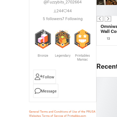
@Fuzzybits_2702664
█
244
44
█
5
followers
7
Following
Omniwal
Wall Co
13
Bronze
Legendary
Printables
Maniac
Recen
Follow
Message
General Terms and Conditions of Use of the PRUSA
Websites
Terms of Service of Printables.com