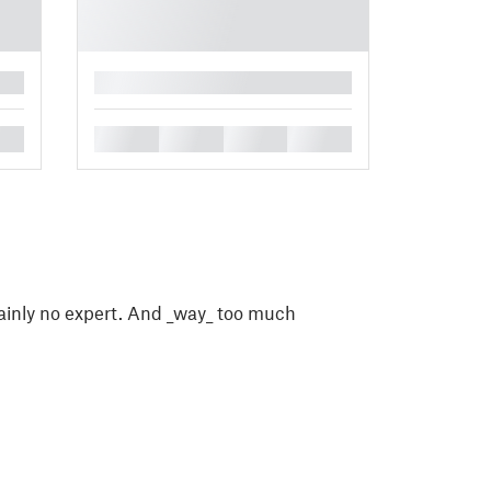
█
█
█
█
█
ainly no expert. And _way_ too much