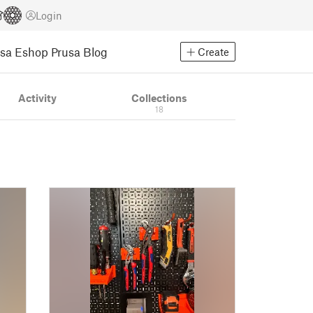
Login
usa Eshop
Prusa Blog
Create
Activity
Collections
18