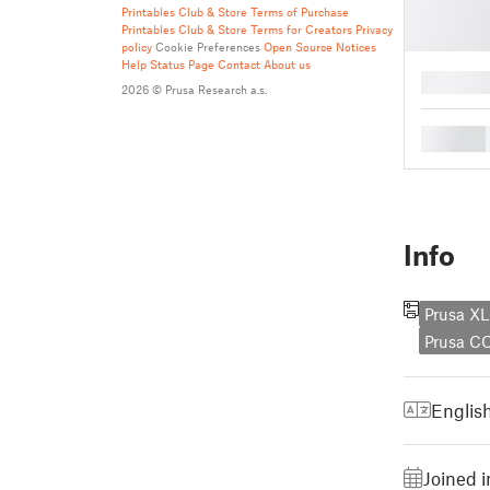
Printables Club & Store Terms of Purchase
Printables Club & Store Terms for Creators
Privacy
policy
Cookie Preferences
Open Source Notices
Help
Status Page
Contact
About us
█
2026 © Prusa Research a.s.
█
Info
Prusa XL
Prusa C
Englis
Joined 