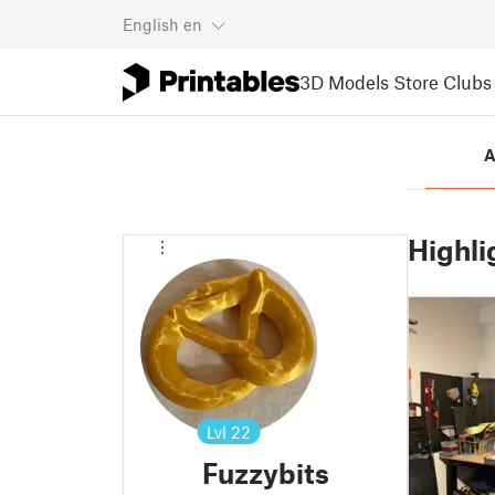
English
en
3D Models
Store
Clubs
A
Highli
Lvl
22
Fuzzybits