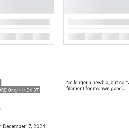
█
█
█
█
█
█
█
█
No longer a newbie, but cert
filament for my own good...
ORE One/+ INDX 8T
h
in December 17, 2024