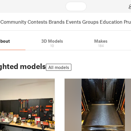
Community
Contests
Brands
Events
Groups
Education
Pr
bout
3D Models
Makes
10
184
ghted models
All models