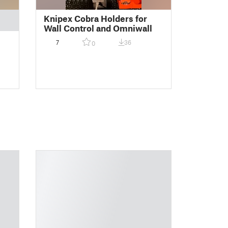
Knipex Cobra Holders for
Wall Control and Omniwall
7
36
0