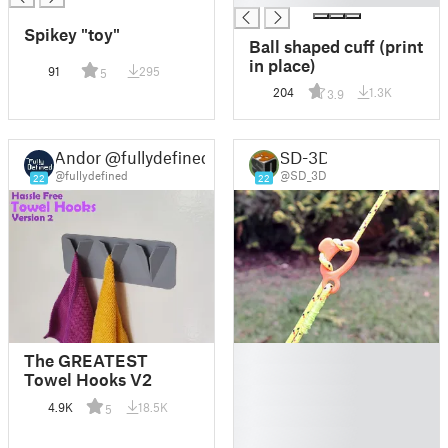
Spikey "toy"
Ball shaped cuff (print
in place)
91
295
5
204
1.3K
3.9
Andor @fullydefined
SD-3D
@fullydefined
@SD_3D
22
22
█
The GREATEST
█
Towel Hooks V2
█
4.9K
18.5K
5
█
█