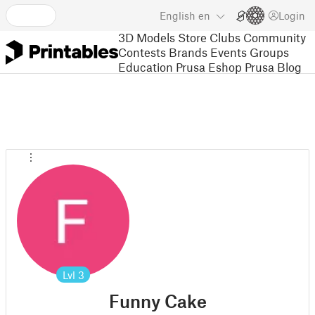
English
en
Login
3D Models
Store
Clubs
Community
Contests
Brands
Events
Groups
Education
Prusa Eshop
Prusa Blog
Lvl
3
Funny Cake