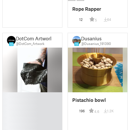
Rope Rapper
12
64
5
DotCom Artwork
Dusanius
@DotCom_Artwork
@Dusanius_191390
13
15
█
Pistachio bowl
█
█
196
1.2K
4.6
█
█
█