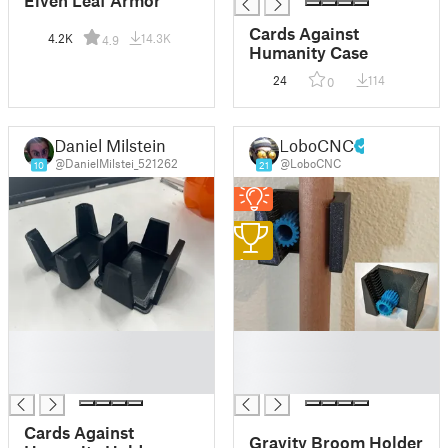
Elven Leaf Armor
Cards Against
4.2K
14.3K
4.9
Humanity Case
24
114
0
Daniel Milstein
LoboCNC
@DanielMilstei_521262
@LoboCNC
10
21
1
█
█
█
█
█
█
Cards Against
Gravity Broom Holder