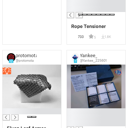
█
█
Rope Tensioner
733
1.8K
5
protomota
Yankee_
@protomota
@Yankee__225601
12
7
█
█
█
█