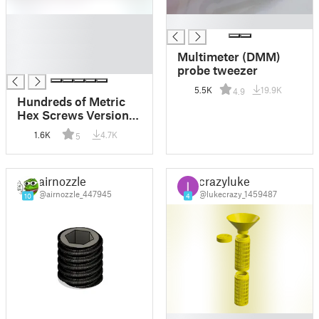
█
█
█
█
Multimeter (DMM)
█
probe tweezer
5.5K
19.9K
4.9
Hundreds of Metric
Hex Screws Version 1:
M2, M3, M4, M5, M6,
1.6K
4.7K
5
M8, M10, M12, M14,
M16, ... M48
airnozzle
crazyluke
@airnozzle_447945
@lukecrazy_1459487
10
4