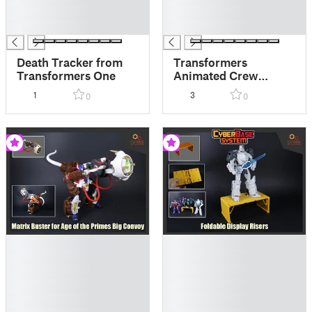
█
█
█
█
Death Tracker from
Transformers
Transformers One
Animated Crew
Console Sides
1
3
0
0
█
█
█
█
█
█
█
█
█
█