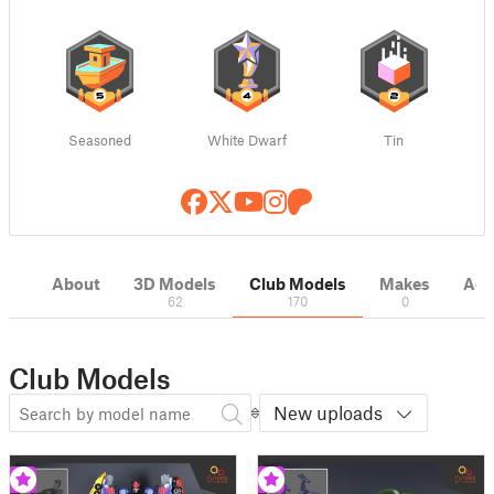
Seasoned
White Dwarf
Tin
About
3D Models
Club Models
Makes
Acti
62
170
0
Club Models
New uploads