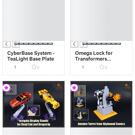
█
█
█
█
█
█
█
█
█
█
█
█
CyberBase System -
Omega Lock for
TeaLight Base Plate
Transformers
Cybertron Primus
1
1
0
0
█
█