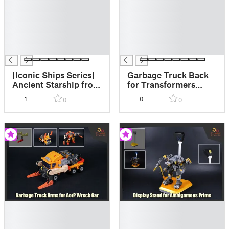
█
█
█
█
█
█
█
█
█
█
[Iconic Ships Series]
Garbage Truck Back
Ancient Starship from
for Transformers
Cybertron
AotP Animated Wreck
1
0
0
0
Gar
█
█
█
█
█
█