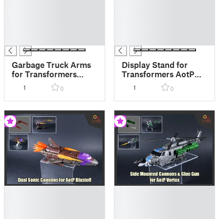
█
█
█
█
█
█
█
█
Garbage Truck Arms
Display Stand for
for Transformers
Transformers AotP
AotP Animated Wreck
Amalgamous Prime
1
1
0
0
Gar
█
█
█
█
█
█