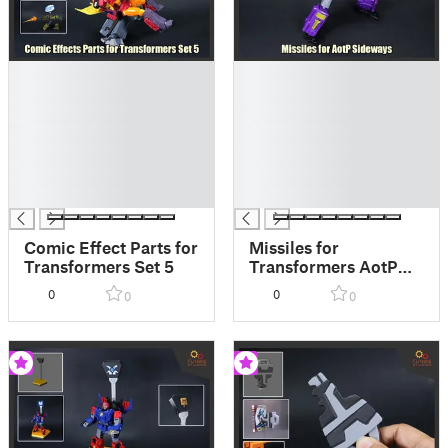
█
█
█
█
█
█
█
█
█
█
█
█
█
█
Comic Effect Parts for
Missiles for
Transformers Set 5
Transformers AotP
Armada Sideways
0
0
0
0