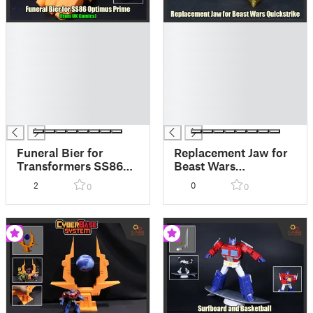
█
█
█
█
█
█
█
█
█
█
█
█
█
█
Funeral Bier for
Replacement Jaw for
Transformers SS86
Beast Wars
Optimus Prime
Quickstrike
2
0
0
0