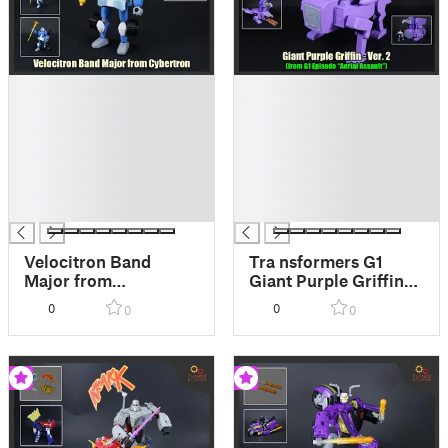
█
█
█
█
█
█
█
█
█
█
█
█
█
█
Velocitron Band
Tra nsformers G1
Major from
Giant Purple Griffin
Transformers
Ver. 2
0
0
0
0
Cybertron