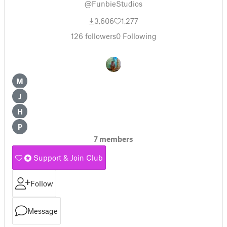
@FunbieStudios
3,606
1,277
126
followers
0
Following
M
J
H
P
7 members
Support & Join Club
Follow
Message