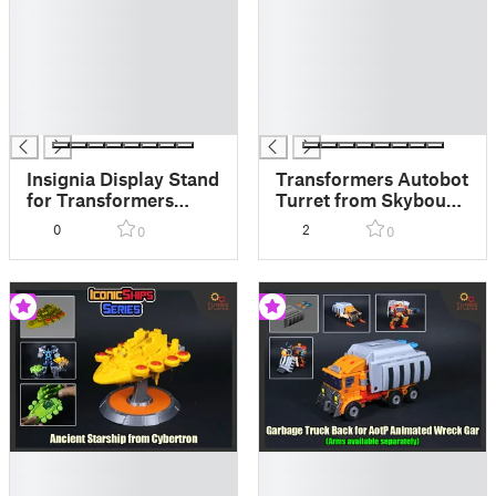
█
█
█
█
█
█
█
█
█
█
█
█
Insignia Display Stand
Transformers Autobot
for Transformers
Turret from Skybound
Dead End and Drag
Comics
0
2
0
0
Strip
█
█
█
█