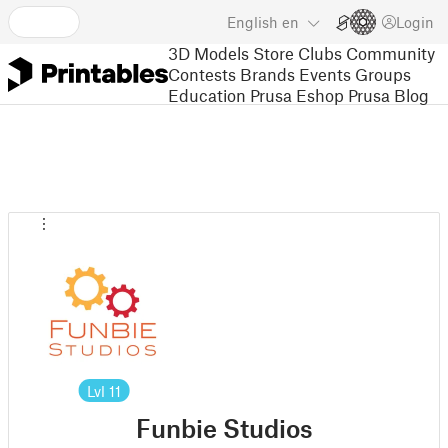
English
en
Login
3D Models
Store
Clubs
Community
Contests
Brands
Events
Groups
Education
Prusa Eshop
Prusa Blog
Lvl
11
Funbie Studios