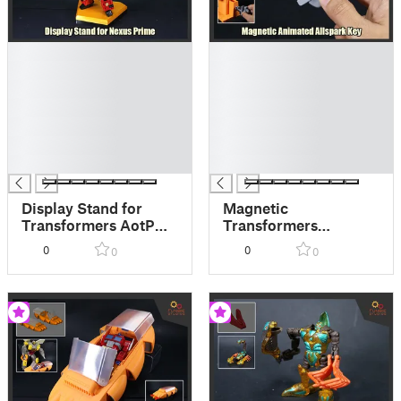
█
█
█
█
█
█
█
█
█
█
█
█
█
█
Display Stand for
Magnetic
Transformers AotP
Transformers
Nexus Prime
Animated Allspark
0
0
0
0
Key