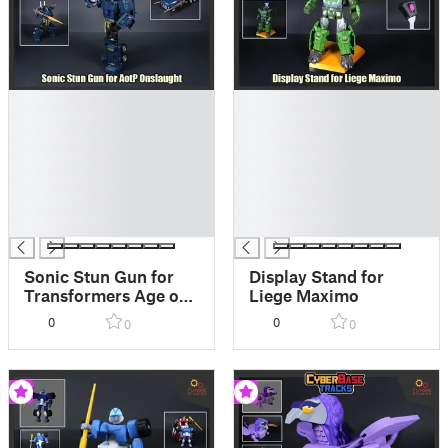
█
█
█
█
█
█
█
█
█
█
█
█
█
█
Sonic Stun Gun for
Display Stand for
Transformers Age of
Liege Maximo
the Prime Onslaught
0
0
0
0