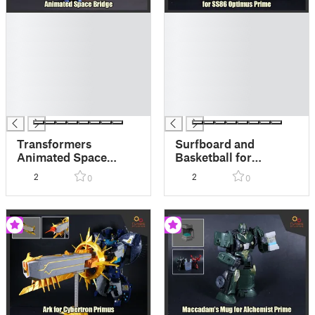
█
█
█
█
█
█
█
█
█
█
█
█
█
█
Transformers
Surfboard and
Animated Space
Basketball for
Bridge
Transformers SS86
2
2
0
0
Optimus Prime