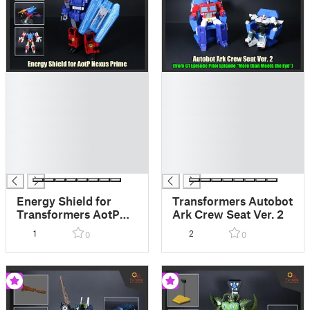
█
█
█
█
█
█
█
█
█
█
█
█
█
█
Energy Shield for
Transformers Autobot
Transformers AotP
Ark Crew Seat Ver. 2
Nexus Prime
1
2
0
0