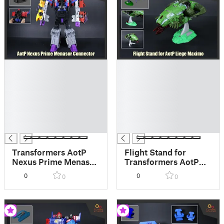
█
█
█
█
█
█
█
█
█
█
█
█
█
█
Transformers AotP
Flight Stand for
Nexus Prime Menasor
Transformers AotP
Connector
Liege Maximo
0
0
0
0