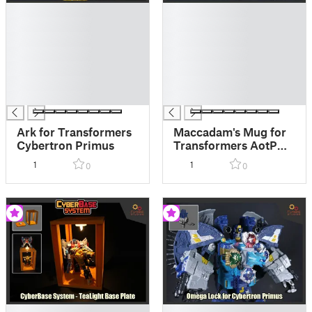
█
█
█
█
█
█
█
█
█
█
█
█
█
█
Ark for Transformers
Maccadam's Mug for
Cybertron Primus
Transformers AotP
Alchemist Prime
1
1
0
0
█
█