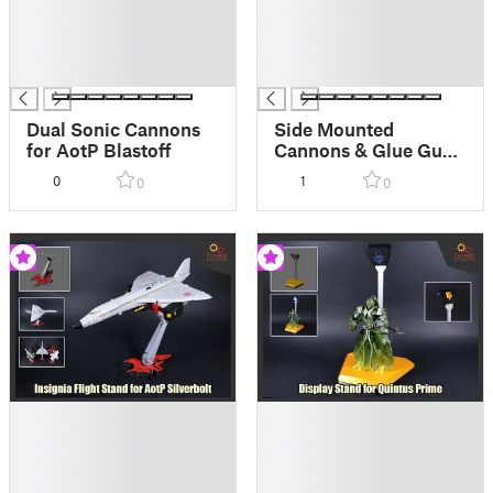
█
█
█
█
█
█
█
█
Dual Sonic Cannons
Side Mounted
for AotP Blastoff
Cannons & Glue Gun
for Transformers
0
1
0
0
AotP Vortex
█
█
█
█
█
█
█
█