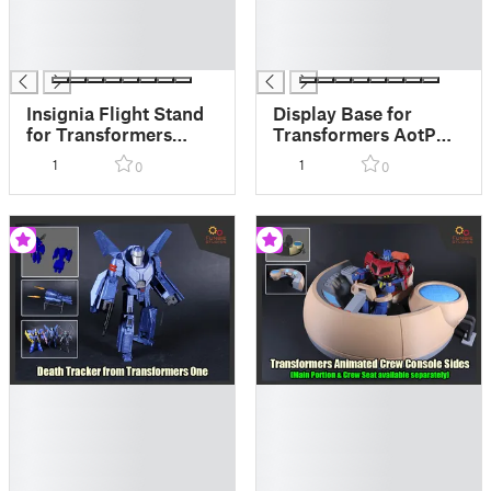
█
█
█
█
█
█
Insignia Flight Stand
Display Base for
for Transformers
Transformers AotP
AotP Silverbolt
Quintus Prime
1
1
0
0
█
█
█
█
█
█
█
█
█
█