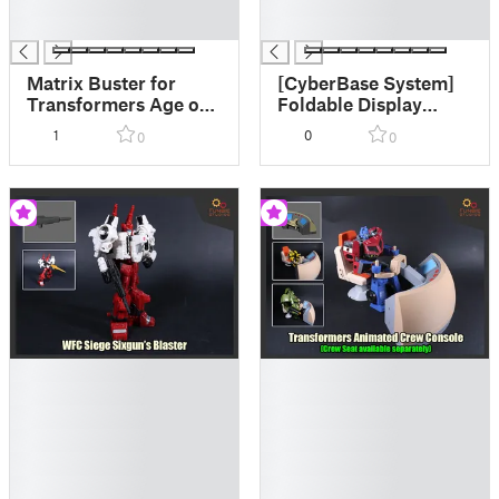
█
█
█
█
Matrix Buster for
[CyberBase System]
Transformers Age of
Foldable Display
the Primes Big
Risers
1
0
0
0
Convoy
█
█
█
█
█
█
█
█
█
█
█
█