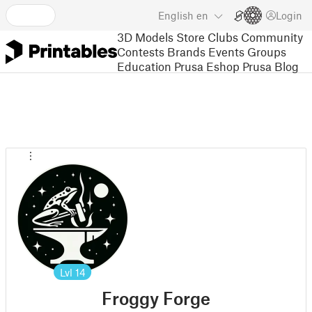
English
en
Login
3D Models
Store
Clubs
Community
Contests
Brands
Events
Groups
Education
Prusa Eshop
Prusa Blog
Lvl
14
Froggy Forge