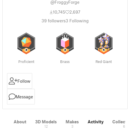
@FroggyForge
10,745
2,697
39
followers
3
Following
Proficient
Brass
Red Giant
Follow
Message
About
3D Models
Makes
Activity
Collecti
12
3
6