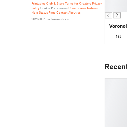
█
Printables Club & Store Terms for Creators
Privacy
policy
Cookie Preferences
Open Source Notices
█
Help
Status Page
Contact
About us
2026 © Prusa Research a.s.
Voronoi
185
Recen