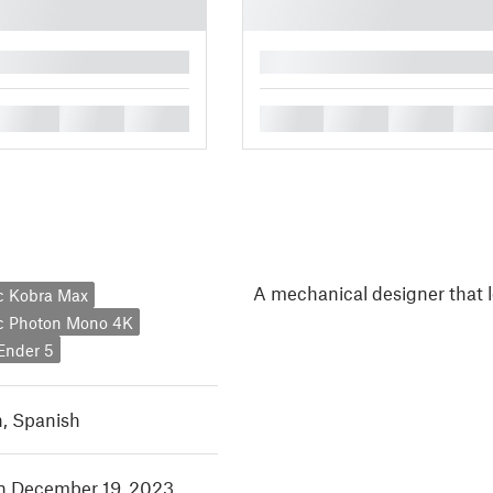
█
█
█
█
█
█
█
█
A mechanical designer that l
c Kobra Max
c Photon Mono 4K
 Ender 5
h
,
Spanish
in December 19, 2023