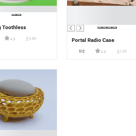
█
█
█
 Toothless
5.6K
Portal Radio Case
4.9
512
1.2K
4.6