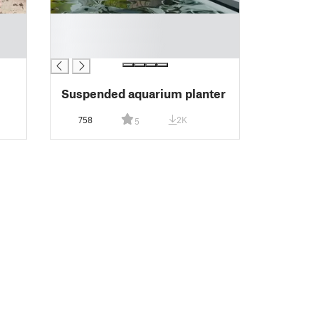
█
█
█
Suspended aquarium planter
758
2K
5