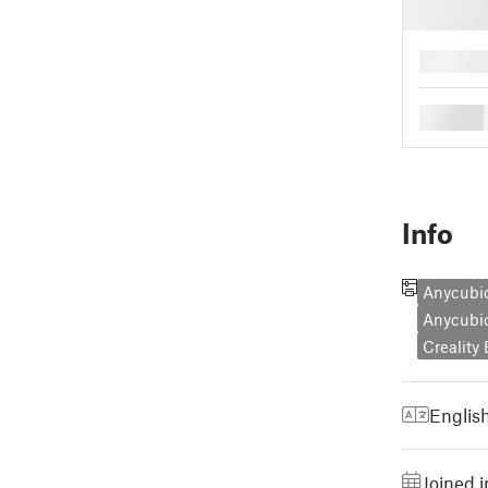
█
█
Info
Anycubi
Anycubi
Creality
Englis
Joined 