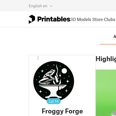
English
en
3D Models
Store
Clubs
A
Highli
Lvl
14
Froggy Forge