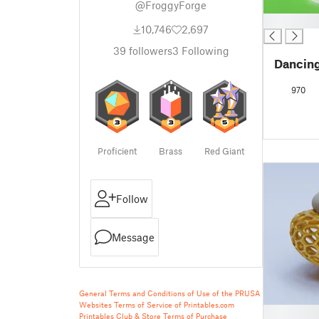
@FroggyForge
█
10,746
2,697
39
followers
3
Following
Dancing
970
Proficient
Brass
Red Giant
Follow
Message
General Terms and Conditions of Use of the PRUSA
Websites
Terms of Service of Printables.com
█
Printables Club & Store Terms of Purchase