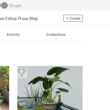
Login
usa Eshop
Prusa Blog
Create
Activity
Collections
6