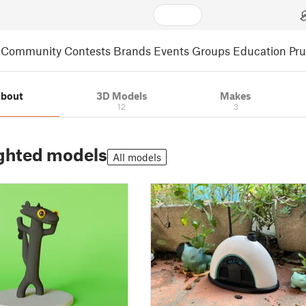
Community
Contests
Brands
Events
Groups
Education
Pr
bout
3D Models
Makes
12
3
ghted models
All models