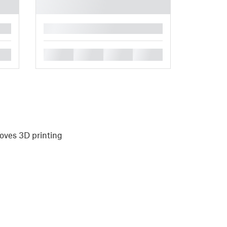
█
█
█
█
█
oves 3D printing