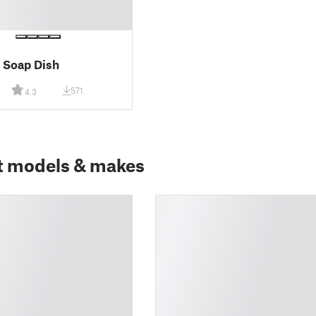
 Soap Dish
571
4.3
t models & makes