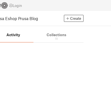
Login
usa Eshop
Prusa Blog
Create
Activity
Collections
11