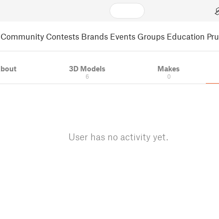
Community
Contests
Brands
Events
Groups
Education
Pr
bout
3D Models
Makes
6
0
User has no activity yet.