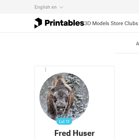
English
en
3D Models
Store
Clubs
A
Lvl
11
Fred Huser