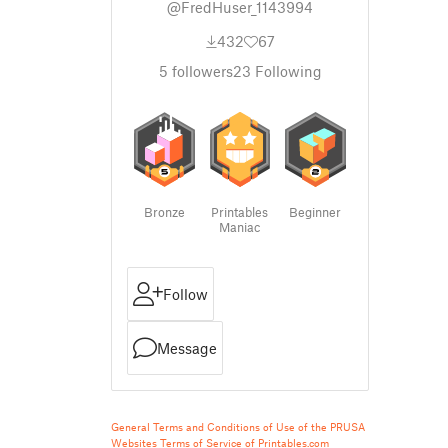
@FredHuser_1143994
432
67
5
followers
23
Following
Bronze
Printables
Beginner
Maniac
Follow
Message
General Terms and Conditions of Use of the PRUSA
Websites
Terms of Service of Printables.com