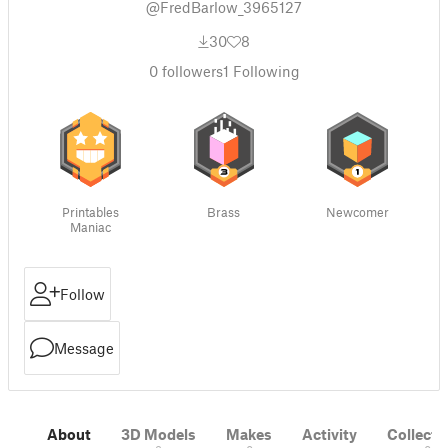
@FredBarlow_3965127
30
8
0
followers
1
Following
Printables
Brass
Newcomer
Maniac
Follow
Message
About
3D Models
Makes
Activity
Collecti