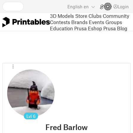
English
en
Login
3D Models
Store
Clubs
Community
Contests
Brands
Events
Groups
Education
Prusa Eshop
Prusa Blog
Lvl
6
Fred Barlow