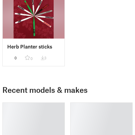
Herb Planter sticks
0
3
0
Recent models & makes