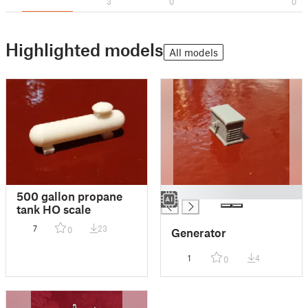
3
0
0
Highlighted models
All models
█
500 gallon propane
tank HO scale
7
23
0
Generator
1
4
0