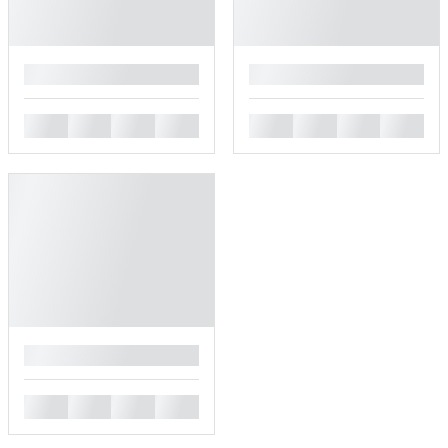
█
█
█
█
█
█
█
█
█
█
█
█
█
█
█