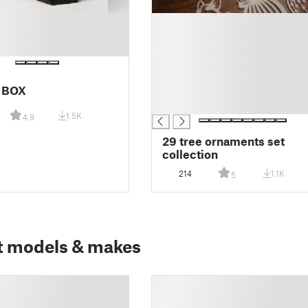
█
█
█
█
█
 BOX
█
█
1.5K
4.9
29 tree ornaments set
collection
214
1.1K
5
t models & makes