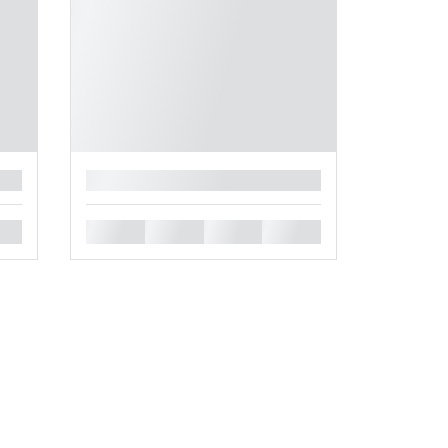
█
█
█
█
█