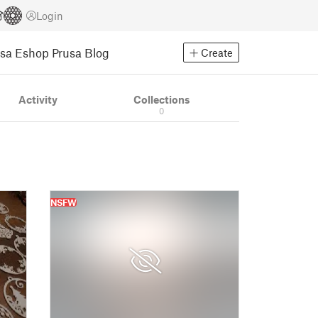
Login
usa Eshop
Prusa Blog
Create
Activity
Collections
0
NSFW