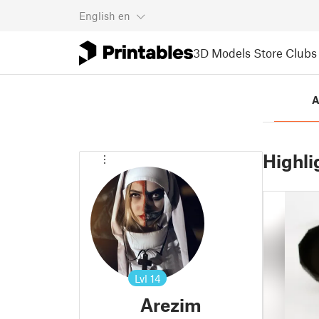
English
en
3D Models
Store
Clubs
A
Highli
Lvl
14
Arezim