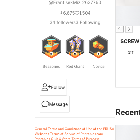
@FrantisekMiz_2637763
█
6,675
1,504
█
█
34
followers
3
Following
SCREW
317
Seasoned
Red Giant
Novice
Follow
Message
Recen
General Terms and Conditions of Use of the PRUSA
Websites
Terms of Service of Printables.com
Printables Club & Store Terms of Purchase