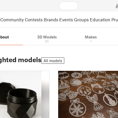
Community
Contests
Brands
Events
Groups
Education
Pr
bout
3D Models
Makes
52
1
ghted models
All models