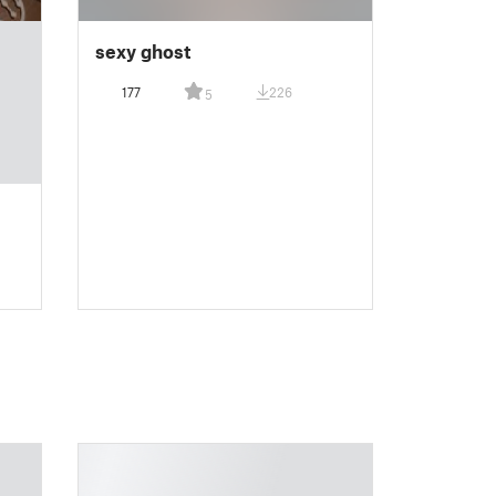
sexy ghost
177
226
5