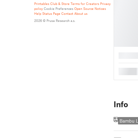
Printables Club & Store Terms for Creators
Privacy
policy
Cookie Preferences
Open Source Notices
Help
Status Page
Contact
About us
2026 © Prusa Research a.s.
█
█
Info
Bambu L