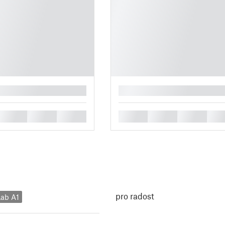
█
█
█
█
█
█
█
█
pro radost
ab A1