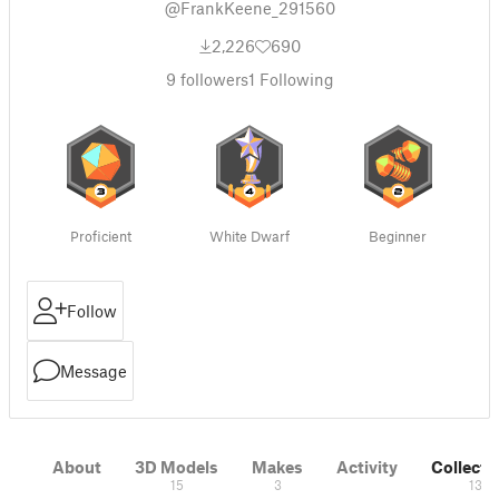
@FrankKeene_291560
2,226
690
9
followers
1
Following
Proficient
White Dwarf
Beginner
Follow
Message
About
3D Models
Makes
Activity
Collecti
15
3
13