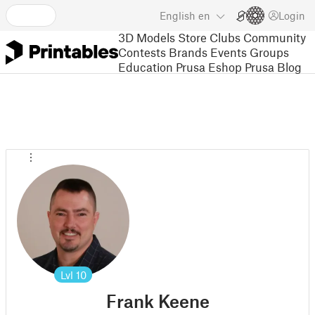
English
en
Login
3D Models
Store
Clubs
Community
Contests
Brands
Events
Groups
Education
Prusa Eshop
Prusa Blog
Lvl
10
Frank Keene