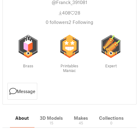
@Franck_391081
408
28
0
followers
2
Following
Brass
Printables
Expert
Maniac
Message
About
3D Models
Makes
Collections
15
45
0