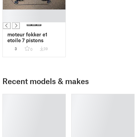
█
█
moteur fokker e1
etoile 7 pistons
3
39
0
Recent models & makes