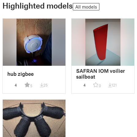
Highlighted models
All models
SAFRAN IOM voilier
hub zigbee
sailboat
4
25
4
121
5
0