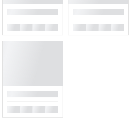
█
█
█
█
█
█
█
█
█
█
█
█
█
█
█