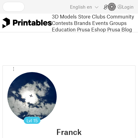
English
en
Login
3D Models
Store
Clubs
Community
Contests
Brands
Events
Groups
Education
Prusa Eshop
Prusa Blog
Lvl
15
Franck