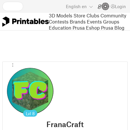
English
en
Login
3D Models
Store
Clubs
Community
Contests
Brands
Events
Groups
Education
Prusa Eshop
Prusa Blog
Lvl
8
FranaCraft