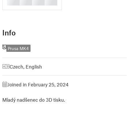
█
█
█
█
Info
Prusa MK4
Czech
,
English
Joined in February 25, 2024
Mladý nadšenec do 3D tisku.