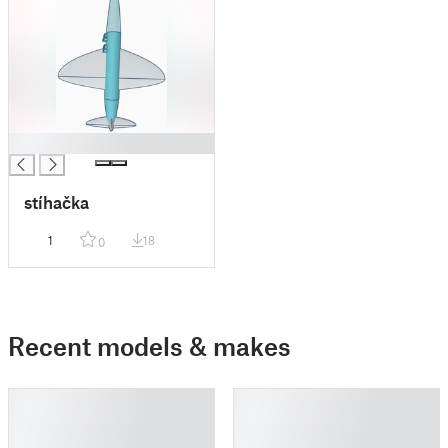
█
stíhačka
1
18
0
Recent models & makes