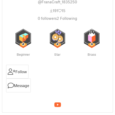
@FranaCraft_1835250
191
15
0
followers
2
Following
Beginner
Star
Brass
Follow
Message