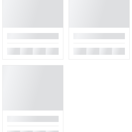
█
█
█
█
█
█
█
█
█
█
█