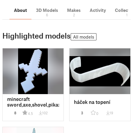
About
3D Models
Makes
Activity
Collecti
6
2
1
Highlighted models
All models
minecraft
háček na topení
sword,axe,shovel,pikaxe
8
102
3
19
4.5
0