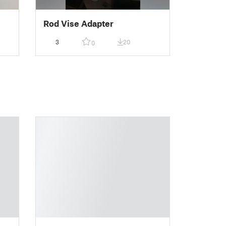
Rod Vise Adapter
3
20
0