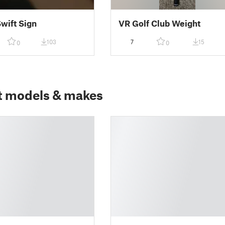
Swift Sign
VR Golf Club Weight
103
7
15
0
0
t models & makes