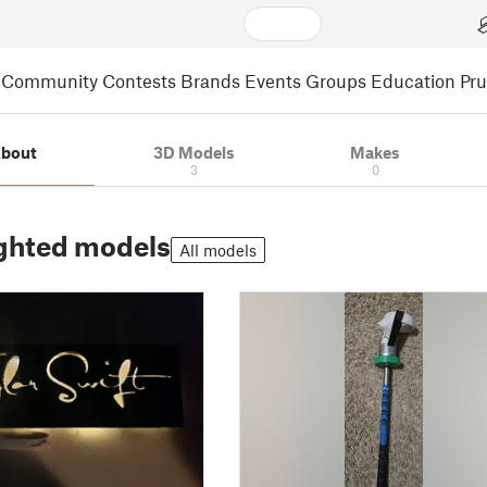
Community
Contests
Brands
Events
Groups
Education
Pr
bout
3D Models
Makes
3
0
ghted models
All models