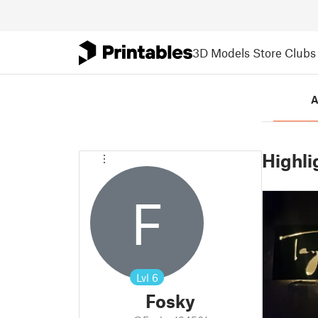
3D Models
Store
Clubs
A
Highli
F
Lvl
6
Fosky