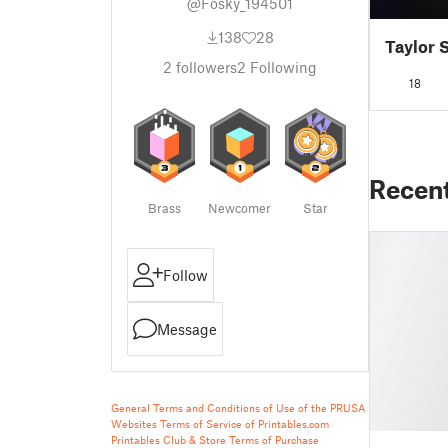
@Fosky_194501
138
28
Taylor 
2
followers
2
Following
18
Recen
Brass
Newcomer
Star
Follow
Message
General Terms and Conditions of Use of the PRUSA
Websites
Terms of Service of Printables.com
Printables Club & Store Terms of Purchase