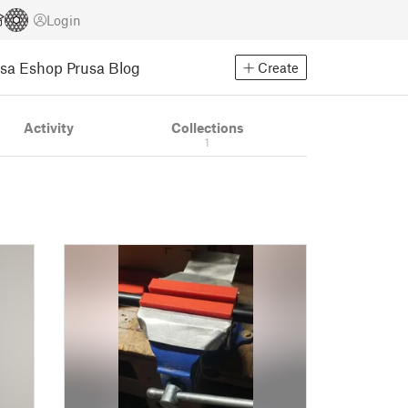
Login
usa Eshop
Prusa Blog
Create
Activity
Collections
1