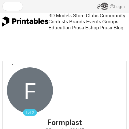
Login
3D Models
Store
Clubs
Community
Contests
Brands
Events
Groups
Education
Prusa Eshop
Prusa Blog
F
Lvl
3
Formplast