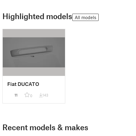
Highlighted models
All models
Fiat DUCATO
11
143
0
Recent models & makes