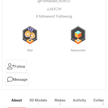
@Formplast_929137
143
11
0
followers
1
Following
Star
Newcomer
Follow
Message
About
3D Models
Makes
Activity
Collecti
1
0
0