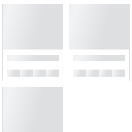
█
█
█
█
█
█
█
█
█
█