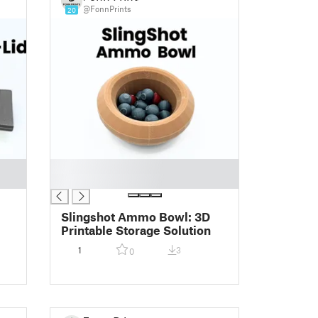
@FonnPrints
20
█
█
Slingshot Ammo Bowl: 3D
Printable Storage Solution
1
3
0