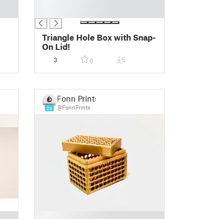
█
█
Triangle Hole Box with Snap-
On Lid!
3
5
0
Fonn Prints
@FonnPrints
20
█