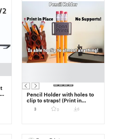
█
█
█
Pencil Holder with holes to
clip to straps! (Print in
Place!) No Supports!
3
6
0