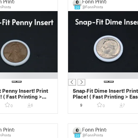
 Prints
Fonn Prints
Prints
@FonnPrints
20
█
 Penny Insert! Print
Snap‑Fit Dime Insert! Print
! ( Fast Printing >
Place! ( Fast Printing > Ea
nt)
Print)
6
9
7
0
0
 Prints
Fonn Prints
Prints
@FonnPrints
20