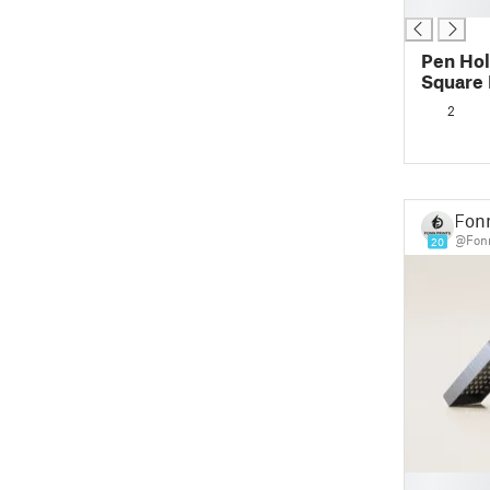
█
Pen Hol
Square 
2
Fonn
@Fonn
20
█