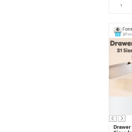
Place!) 
1
Fonn
@Fonn
20
█
█
█
Drawer 