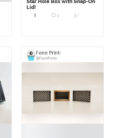
Star Hole Box with Snap-On
Lid!
3
7
0
Fonn Prints
@FonnPrints
20
█
█