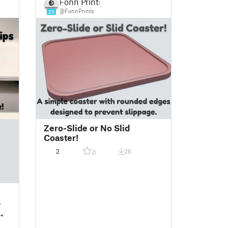
Fonn Prints
@FonnPrints
20
Zero-Slide or No Slid
Coaster!
2
26
0
-