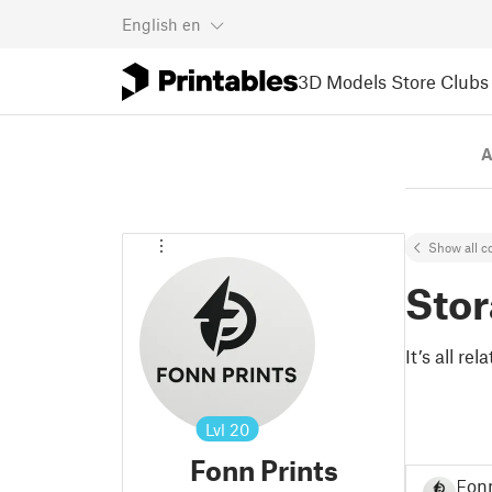
English
en
3D Models
Store
Clubs
A
Show all co
Sto
It’s all re
Lvl
20
Fonn Prints
Fonn