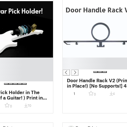
█
█
Door Handle Rack V2 (Print
in Place!) [No Supports!] 45
Minit Print
Pick Holder in The
1
4
0
uitar! ) Print in
 No Supports > Fast
70
0
!