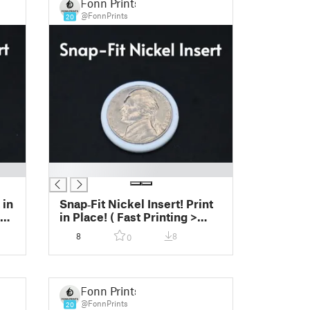
Fonn Prints
@FonnPrints
20
█
 in
Snap‑Fit Nickel Insert! Print
sy
in Place! ( Fast Printing >
Easy Print)
8
8
0
Fonn Prints
@FonnPrints
20