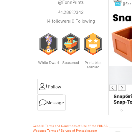
@FonnPrints
@Fonn
20
1,288
342
14
followers
10
Following
White Dwarf
Seasoned
Printables
Maniac
█
█
█
Follow
SnapGri
Snap‑To
Message
System
6
Layout 
General Terms and Conditions of Use of the PRUSA
Websites
Terms of Service of Printables.com