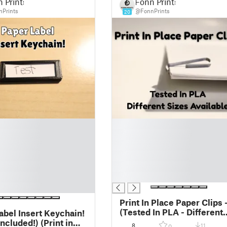
 Prints
Fonn Prints
Prints
@FonnPrints
20
█
█
█
█
█
█
Print In Place Paper Clips 
(Tested In PLA - Different
abel Insert Keychain!
Sizes Available!)
uded!) (Print in
8
11
0