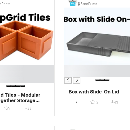
Prints
@FonnPrints
20
█
█
Box with Slide-On Lid
d Tiles – Modular
gether Storage
7
43
0
 (Customizable 2D
22
0
Boxes)