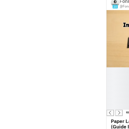
Fonn
@Fonn
20
█
█
█
█
█
█
█
Paper L
(Guide Incl