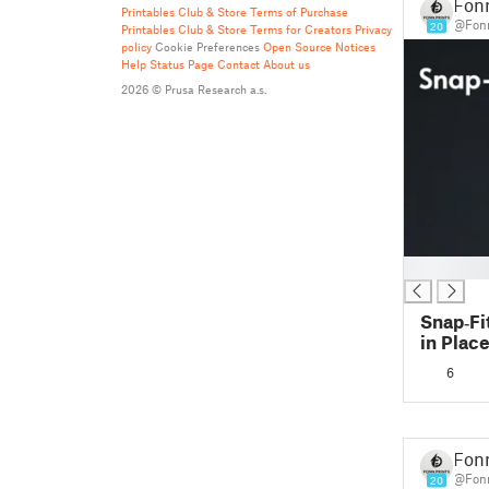
Fonn
Printables Club & Store Terms of Purchase
@Fonn
20
Printables Club & Store Terms for Creators
Privacy
policy
Cookie Preferences
Open Source Notices
Help
Status Page
Contact
About us
2026 © Prusa Research a.s.
█
Snap‑Fit
in Place
Easy Pri
6
Fonn
@Fonn
20