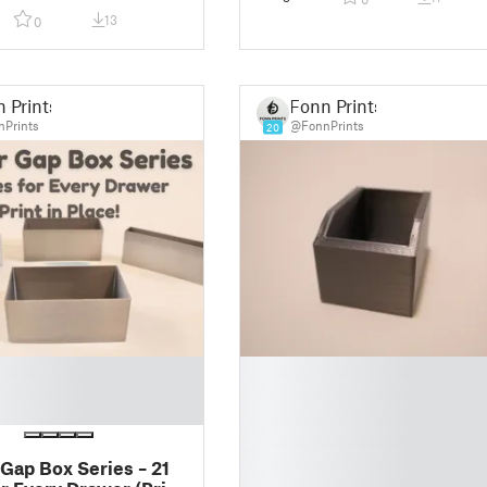
Fast Printing
13
0
 Prints
Fonn Prints
Prints
@FonnPrints
20
█
█
█
█
█
Gap Box Series – 21
█