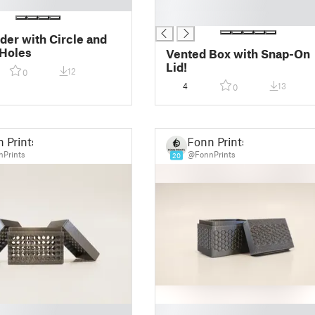
█
█
der with Circle and
Holes
Vented Box with Snap-On
Lid!
12
0
4
13
0
 Prints
Fonn Prints
Prints
@FonnPrints
20
█