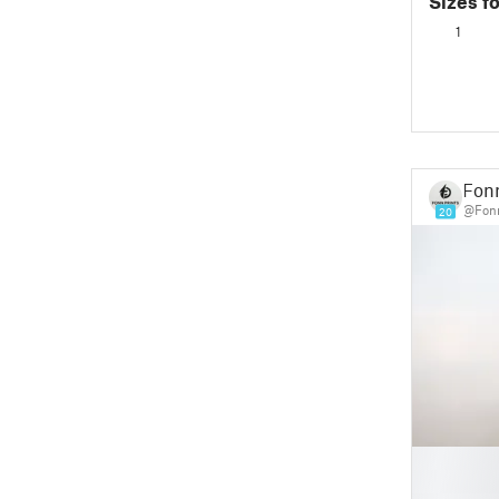
Sizes f
in Place
1
Fonn
@Fonn
20
█
█