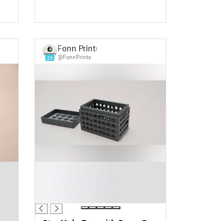
Fonn Prints
@FonnPrints
20
█
█
█
█