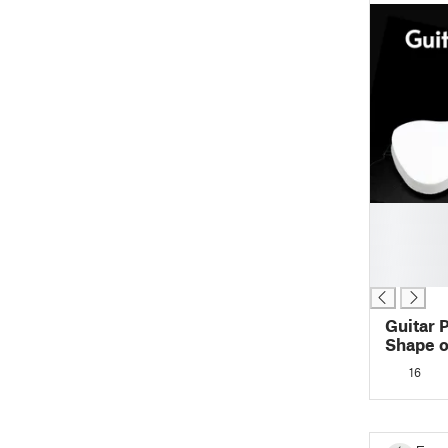
█
█
█
█
Guitar 
Shape of a G
Place >
16
Printing