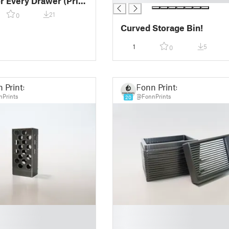
or Every Drawer (Print
)!
21
0
Curved Storage Bin!
1
5
0
 Prints
Fonn Prints
Prints
@FonnPrints
20
█
█