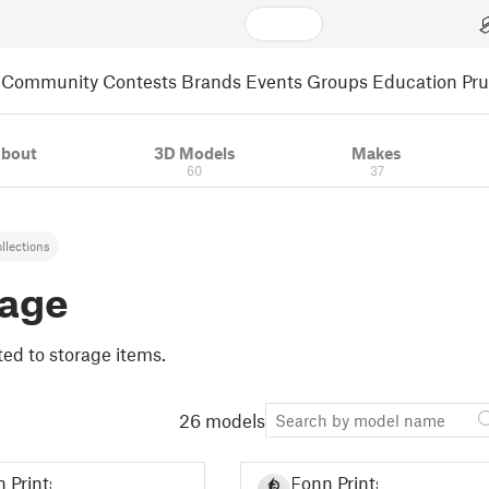
Community
Contests
Brands
Events
Groups
Education
Pr
bout
3D Models
Makes
60
37
llections
rage
lated to storage items.
26 models
 Prints
Fonn Prints