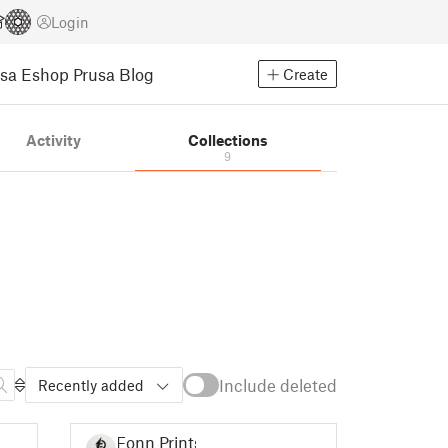
Login
usa Eshop
Prusa Blog
Create
Activity
Collections
9
Include deleted
Recently added
Fonn Prints